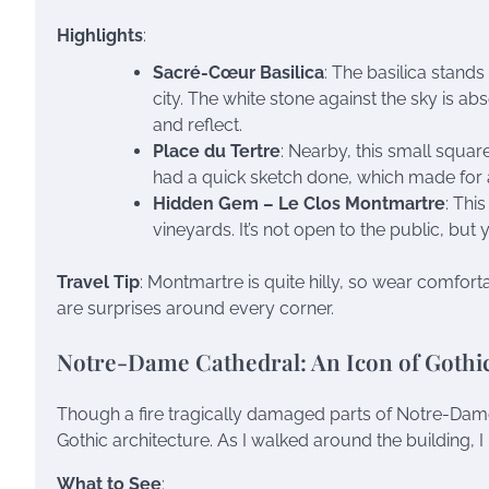
Highlights
:
Sacré-Cœur Basilica
: The basilica stands
city. The white stone against the sky is abs
and reflect.
Place du Tertre
: Nearby, this small square 
had a quick sketch done, which made fo
Hidden Gem – Le Clos Montmartre
: Thi
vineyards. It’s not open to the public, bu
Travel Tip
: Montmartre is quite hilly, so wear comfort
are surprises around every corner.
Notre-Dame Cathedral: An Icon of Gothic
Though a fire tragically damaged parts of Notre-Dame
Gothic architecture. As I walked around the building, 
What to See
: