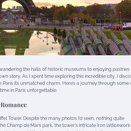
 wandering the halls of historic museums to enjoying pastries 
wn story. As I spent time exploring this incredible city, I disc
e Paris its unmatched charm. Here’s a journey through some 
me in Paris unforgettable.
f Romance
Eiffel Tower. Despite the many photos I’d seen, nothing quite
he Champ de Mars park, the tower’s intricate iron latticework 