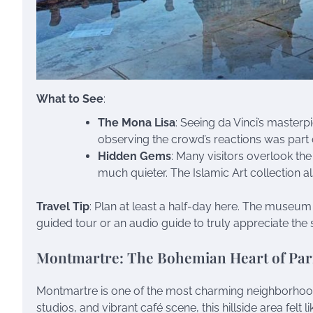
What to See
:
The Mona Lisa
: Seeing da Vinci’s masterpi
observing the crowd’s reactions was part o
Hidden Gems
: Many visitors overlook th
much quieter. The Islamic Art collection al
Travel Tip
: Plan at least a half-day here. The museum i
guided tour or an audio guide to truly appreciate the s
Montmartre: The Bohemian Heart of Par
Montmartre is one of the most charming neighborhoods I
studios, and vibrant café scene, this hillside area felt l