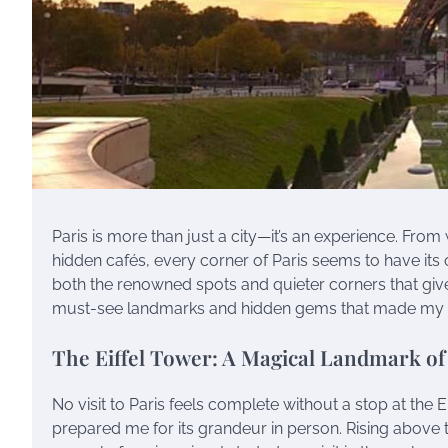
Paris is more than just a city—it’s an experience. From
hidden cafés, every corner of Paris seems to have its o
both the renowned spots and quieter corners that giv
must-see landmarks and hidden gems that made my ti
The Eiffel Tower: A Magical Landmark o
No visit to Paris feels complete without a stop at the 
prepared me for its grandeur in person. Rising above t