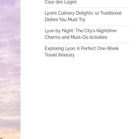
Cour des Loges
Lyon’s Culinary Delights: 12 Traditional
Dishes You Must Try
Lyon by Night: The City’s Nighttime
Charms and Must-Do Activities
Exploring Lyon: A Perfect One-Week
Travel Itinerary