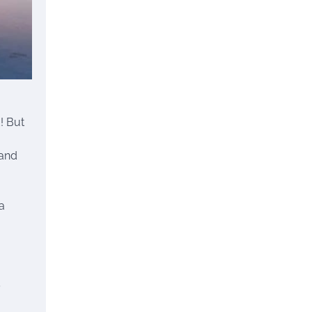
! But
 and
a
’