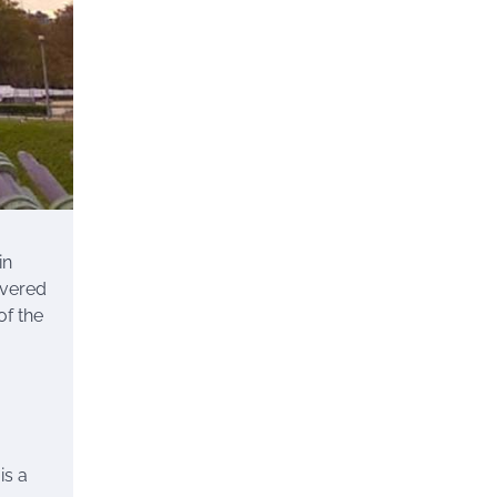
in
overed
of the
is a