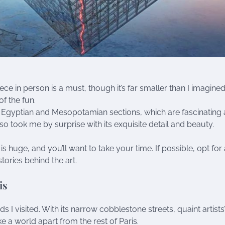
ece in person is a must, though it’s far smaller than I imagined
f the fun.
e Egyptian and Mesopotamian sections, which are fascinating
so took me by surprise with its exquisite detail and beauty.
s huge, and you’ll want to take your time. If possible, opt for 
tories behind the art.
is
 visited. With its narrow cobblestone streets, quaint artists
ike a world apart from the rest of Paris.