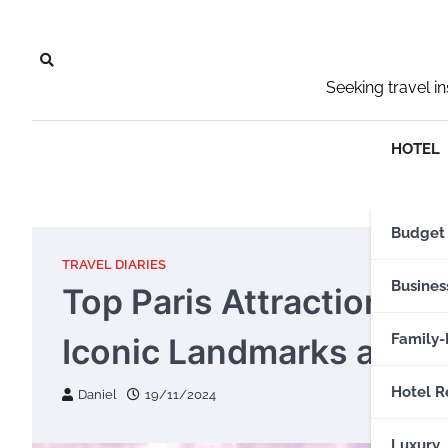
Skip
to
content
Seeking travel i
HOTEL
Budget
TRAVEL DIARIES
Busines
Top Paris Attractions Y
Family-
Iconic Landmarks and 
Hotel R
Daniel
19/11/2024
Luxury