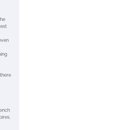
the
rest
 even
ning
 there
rench
ires.