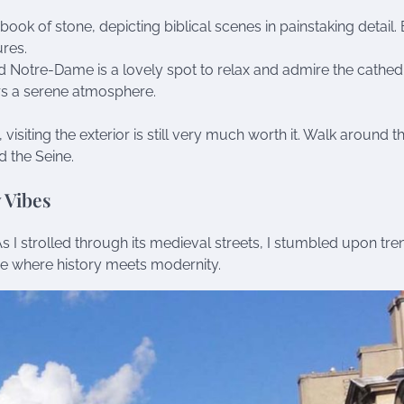
 a book of stone, depicting biblical scenes in painstaking detail.
ures.
d Notre-Dame is a lovely spot to relax and admire the cathed
fers a serene atmosphere.
 visiting the exterior is still very much worth it. Walk around th
d the Seine.
 Vibes
As I strolled through its medieval streets, I stumbled upon tr
ace where history meets modernity.