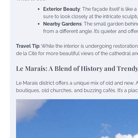
Exterior Beauty
: The façade itself is like
sure to look closely at the intricate sculpt
Nearby Gardens
: The small garden behin
from a different angle. It’s quieter and of
Travel Tip
: While the interior is undergoing restoration,
de la Cité for more beautiful views of the cathedral an
Le Marais: A Blend of History and Trendy
Le Marais district offers a unique mix of old and new. 
boutiques, old churches, and buzzing cafés. It’s a pl