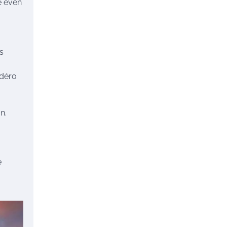
e even
rs
adéro
n.
e