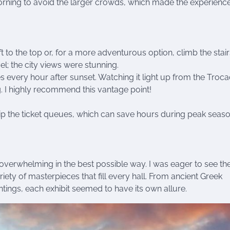
 morning to avoid the larger crowds, which made the experienc
ift to the top or, for a more adventurous option, climb the stai
el; the city views were stunning.
es every hour after sunset. Watching it light up from the Troc
. I highly recommend this vantage point!
kip the ticket queues, which can save hours during peak seaso
overwhelming in the best possible way. I was eager to see th
ety of masterpieces that fill every hall. From ancient Greek
tings, each exhibit seemed to have its own allure.