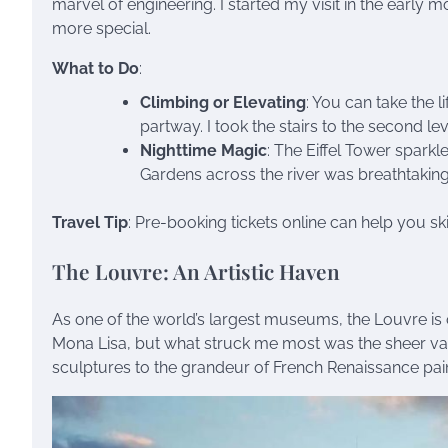
marvel of engineering. I started my visit in the early
more special.
What to Do
:
Climbing or Elevating
: You can take the l
partway. I took the stairs to the second lev
Nighttime Magic
: The Eiffel Tower sparkl
Gardens across the river was breathtaking
Travel Tip
: Pre-booking tickets online can help you s
The Louvre: An Artistic Haven
As one of the world’s largest museums, the Louvre is 
Mona Lisa, but what struck me most was the sheer vari
sculptures to the grandeur of French Renaissance pain