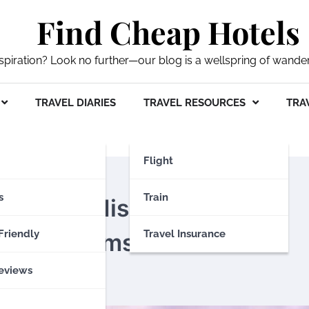
Find Cheap Hotels
nspiration? Look no further—our blog is a wellspring of wande
TRAVEL DIARIES
TRAVEL RESOURCES
TRAV
Flight
s
Train
ou Can’t Miss: A Guide to
Friendly
Travel Insurance
Hidden Gems
eviews