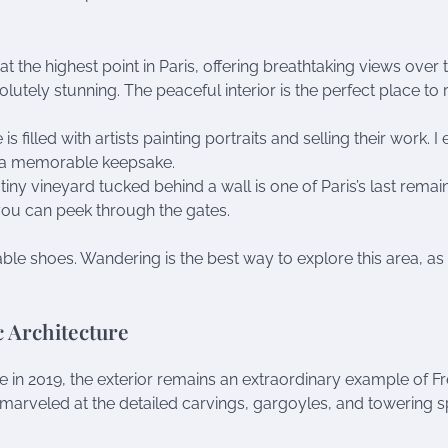
 at the highest point in Paris, offering breathtaking views over 
olutely stunning. The peaceful interior is the perfect place to 
is filled with artists painting portraits and selling their work. I
r a memorable keepsake.
s tiny vineyard tucked behind a wall is one of Paris’s last remai
t you can peek through the gates.
able shoes. Wandering is the best way to explore this area, as
 Architecture
 in 2019, the exterior remains an extraordinary example of F
I marveled at the detailed carvings, gargoyles, and towering sp