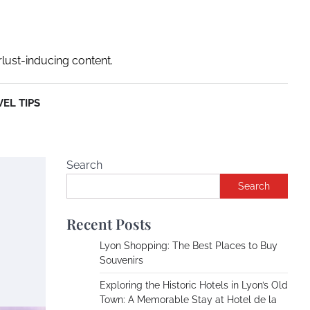
rlust-inducing content.
EL TIPS
Search
Search
Recent Posts
Lyon Shopping: The Best Places to Buy
Souvenirs
Exploring the Historic Hotels in Lyon’s Old
Town: A Memorable Stay at Hotel de la