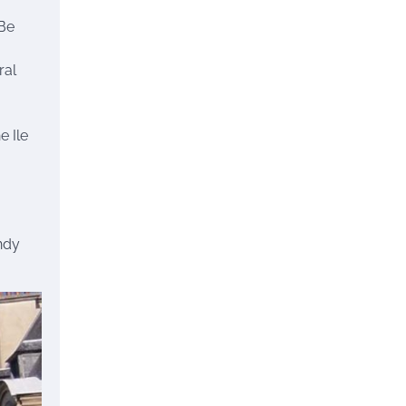
 Be
ral
e Ile
endy