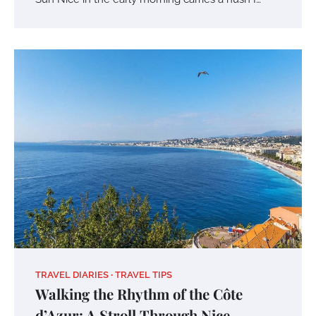
TRAVEL DIARIES
TRAVEL TIPS
Walking the Rhythm of the Côte
d’Azur: A Stroll Through Nice