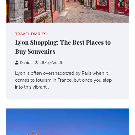
TRAVEL DIARIES
Lyon Shopping: The Best Places to
Buy Souvenirs
Daniel
18/07/2026
Lyon is often overshadowed by Paris when it
comes to tourism in France, but once you step
into this vibrant…