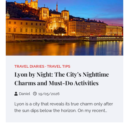
TRAVEL DIARIES
TRAVEL TIPS
Lyon by Night: The City’s Nighttime
Charms and Must-Do Activities
Daniel
19/05/2026
Lyon is a city that reveals its true charm only after
the sun dips below the horizon. On my recent…