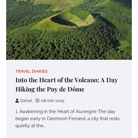
TRAVEL DIARIES
Into the Heart of the Volcano: A Day
Hiking the Puy de Dôme
Daniel
08/08/2025
1. Awakening in the Heart of Auvergne The day
began early in Clermont-Ferrand, a city that rests
quietly at the…