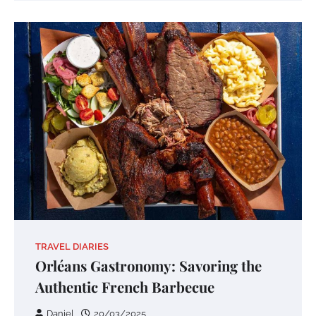
TRAVEL DIARIES
Orléans Gastronomy: Savoring the
Authentic French Barbecue
Daniel
20/03/2025