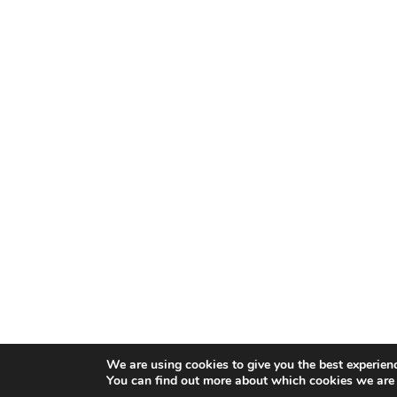
We are using cookies to give you the best experien
You can find out more about which cookies we are 