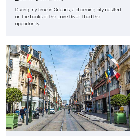
During my time in Orléans, a charming city nestled
on the banks of the Loire River, I had the
opportunity…