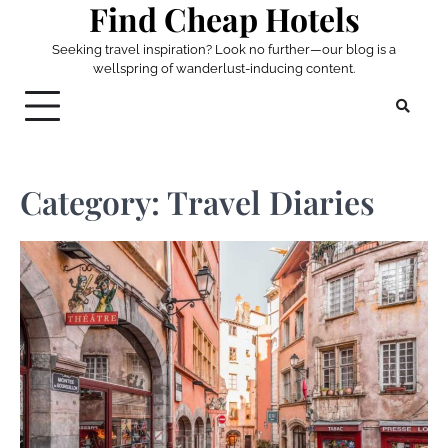
Find Cheap Hotels
Skip
to
Seeking travel inspiration? Look no further—our blog is a
content
wellspring of wanderlust-inducing content.
Category:
Travel Diaries