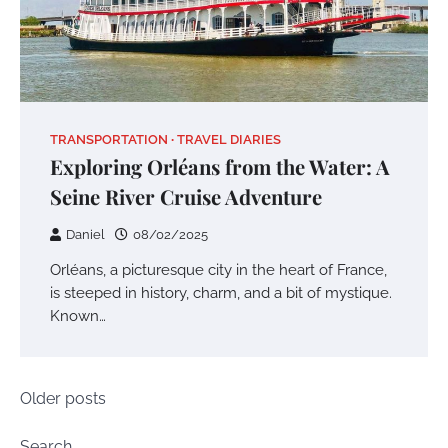
TRANSPORTATION
TRAVEL DIARIES
Exploring Orléans from the Water: A
Seine River Cruise Adventure
Daniel
08/02/2025
Orléans, a picturesque city in the heart of France,
is steeped in history, charm, and a bit of mystique.
Known…
Posts
Older posts
navigation
Search