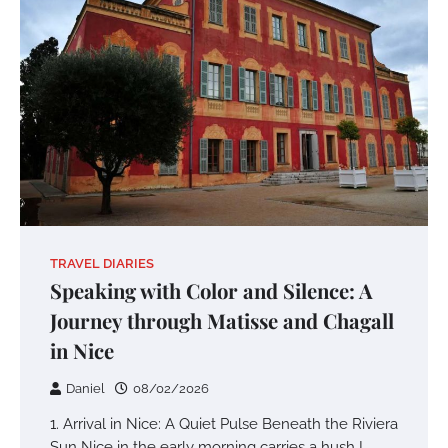
TRAVEL DIARIES
Speaking with Color and Silence: A
Journey through Matisse and Chagall
in Nice
Daniel
08/02/2026
1. Arrival in Nice: A Quiet Pulse Beneath the Riviera
Sun Nice in the early morning carries a hush I…