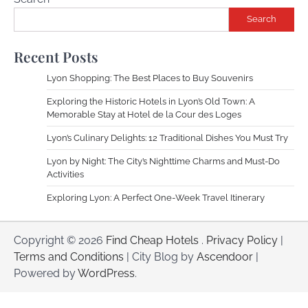
Search
Recent Posts
Lyon Shopping: The Best Places to Buy Souvenirs
Exploring the Historic Hotels in Lyon’s Old Town: A
Memorable Stay at Hotel de la Cour des Loges
Lyon’s Culinary Delights: 12 Traditional Dishes You Must Try
Lyon by Night: The City’s Nighttime Charms and Must-Do
Activities
Exploring Lyon: A Perfect One-Week Travel Itinerary
Copyright © 2026
Find Cheap Hotels
.
Privacy Policy
|
Terms and Conditions
| City Blog by
Ascendoor
|
Powered by
WordPress
.