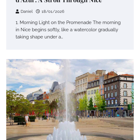
Daniel
18/01/2026
1. Morning Light on the Promenade The morning
in Nice begins softly, like a watercolor gradually
taking shape under a…