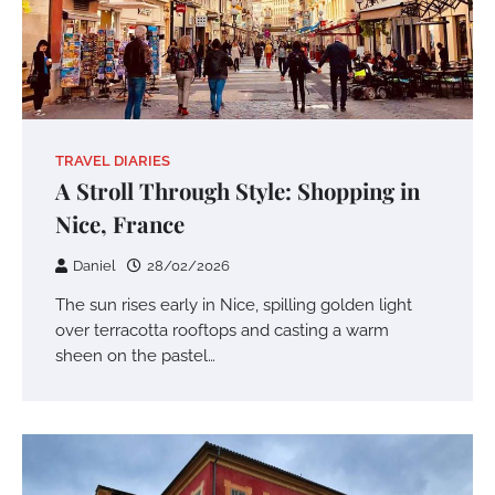
TRAVEL DIARIES
A Stroll Through Style: Shopping in
Nice, France
Daniel
28/02/2026
The sun rises early in Nice, spilling golden light
over terracotta rooftops and casting a warm
sheen on the pastel…