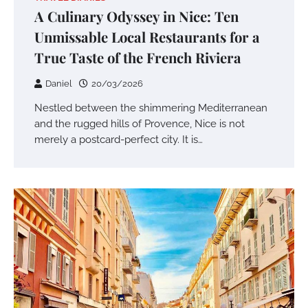
A Culinary Odyssey in Nice: Ten
Unmissable Local Restaurants for a
True Taste of the French Riviera
Daniel
20/03/2026
Nestled between the shimmering Mediterranean
and the rugged hills of Provence, Nice is not
merely a postcard-perfect city. It is…