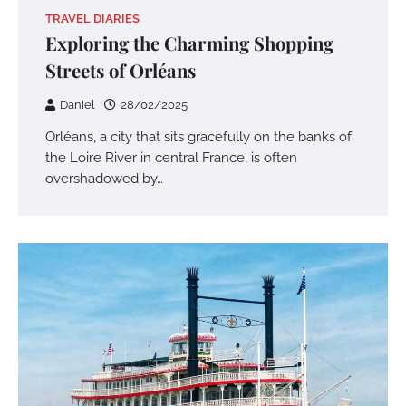
TRAVEL DIARIES
Exploring the Charming Shopping
Streets of Orléans
Daniel
28/02/2025
Orléans, a city that sits gracefully on the banks of
the Loire River in central France, is often
overshadowed by…