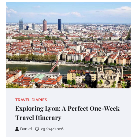
TRAVEL DIARIES
Exploring Lyon: A Perfect One-Week
Travel Itinerary
Daniel
29/04/2026