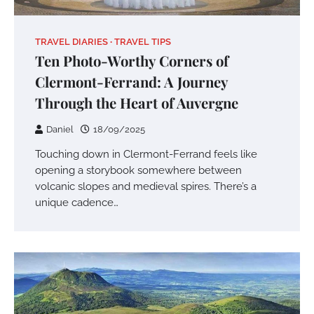
TRAVEL DIARIES
TRAVEL TIPS
Ten Photo-Worthy Corners of
Clermont-Ferrand: A Journey
Through the Heart of Auvergne
Daniel
18/09/2025
Touching down in Clermont-Ferrand feels like
opening a storybook somewhere between
volcanic slopes and medieval spires. There’s a
unique cadence…