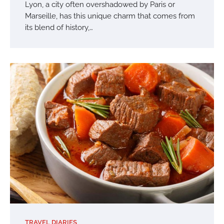
Lyon, a city often overshadowed by Paris or
Marseille, has this unique charm that comes from
its blend of history,…
TRAVEL DIARIES