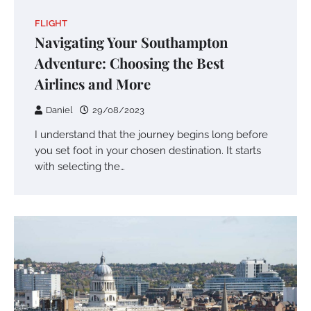
FLIGHT
Navigating Your Southampton
Adventure: Choosing the Best
Airlines and More
Daniel
29/08/2023
I understand that the journey begins long before
you set foot in your chosen destination. It starts
with selecting the…