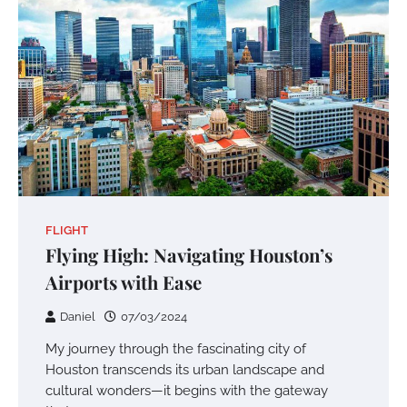
FLIGHT
Flying High: Navigating Houston’s
Airports with Ease
Daniel
07/03/2024
My journey through the fascinating city of
Houston transcends its urban landscape and
cultural wonders—it begins with the gateway