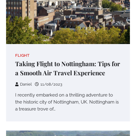
FLIGHT
Taking Flight to Nottingham: Tips for
a Smooth Air Travel Experience
Daniel
11/08/2023
I recently embarked on a thrilling adventure to
the historic city of Nottingham, UK. Nottingham is
a treasure trove of…