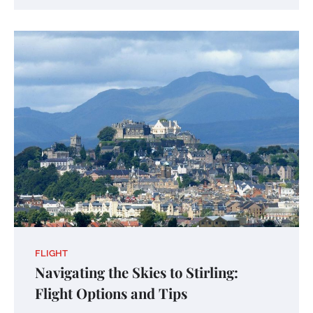
FLIGHT
Navigating the Skies to Stirling:
Flight Options and Tips