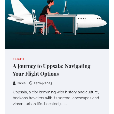
FLIGHT
A Journey to Uppsala: Navigating
Your Flight Options
Daniel
27/04/2023
Uppsala, a city brimming with history and culture,
beckons travelers with its serene landscapes and
vibrant urban life. Located just…