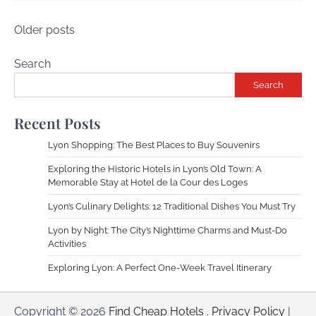
Posts
Older posts
navigation
Search
Search
Recent Posts
Lyon Shopping: The Best Places to Buy Souvenirs
Exploring the Historic Hotels in Lyon’s Old Town: A
Memorable Stay at Hotel de la Cour des Loges
Lyon’s Culinary Delights: 12 Traditional Dishes You Must Try
Lyon by Night: The City’s Nighttime Charms and Must-Do
Activities
Exploring Lyon: A Perfect One-Week Travel Itinerary
Copyright © 2026
Find Cheap Hotels
.
Privacy Policy
|