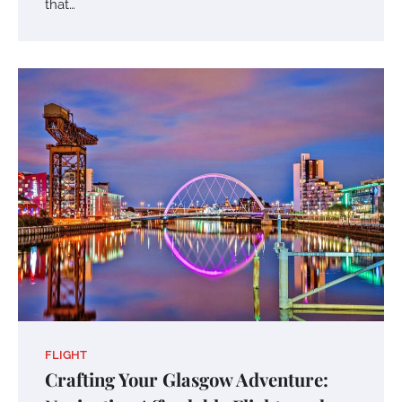
that…
FLIGHT
Crafting Your Glasgow Adventure: