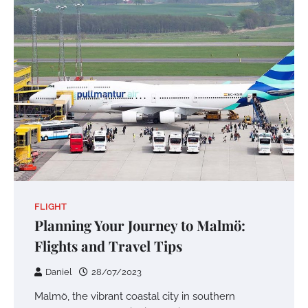
FLIGHT
Planning Your Journey to Malmö:
Flights and Travel Tips
Daniel
28/07/2023
Malmö, the vibrant coastal city in southern