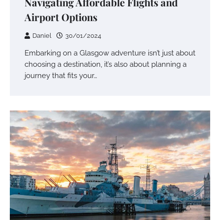
Navigating Affordable Flights and
Airport Options
Daniel
30/01/2024
Embarking on a Glasgow adventure isn’t just about
choosing a destination, it’s also about planning a
journey that fits your…