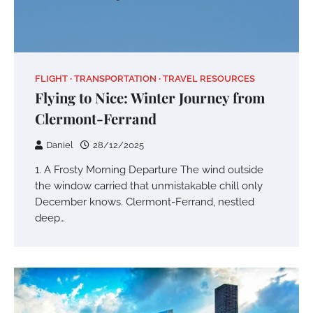
FLIGHT
TRANSPORTATION
TRAVEL RESOURCES
Flying to Nice: Winter Journey from
Clermont-Ferrand
Daniel
28/12/2025
1. A Frosty Morning Departure The wind outside
the window carried that unmistakable chill only
December knows. Clermont-Ferrand, nestled
deep…