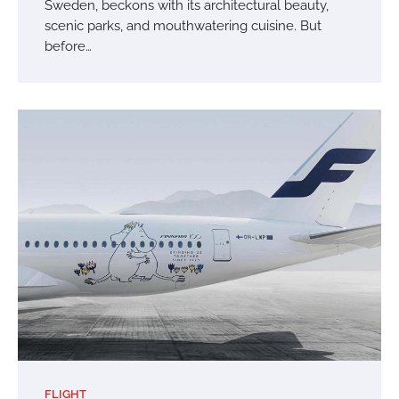
Sweden, beckons with its architectural beauty,
scenic parks, and mouthwatering cuisine. But
before…
FLIGHT