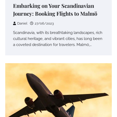
Embarking on Your Scandinavian
Journey: Booking Flights to Malmö
Daniel
27/06/2023
Scandinavia, with its breathtaking landscapes, rich
cultural heritage, and vibrant cities, has long been
a coveted destination for travelers. Malmö,…