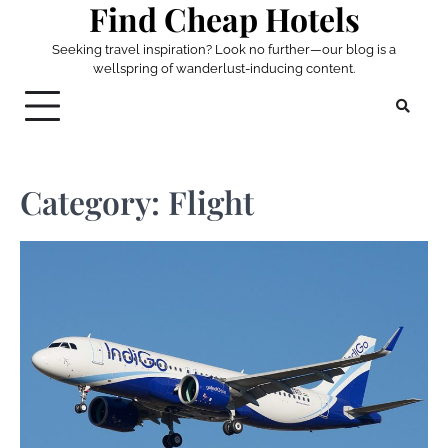
Find Cheap Hotels
Skip
to
Seeking travel inspiration? Look no further—our blog is a
content
wellspring of wanderlust-inducing content.
Category:
Flight