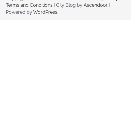
Terms and Conditions
| City Blog by
Ascendoor
|
Powered by
WordPress
.