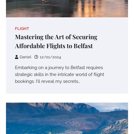
FLIGHT
Mastering the Art of Securing
Affordable Flights to Belfast
Daniel
12/01/2024
Embarking on a journey to Belfast requires
strategic skills in the intricate world of flight
bookings. I’ll reveal my secrets…