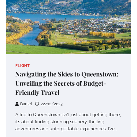
FLIGHT
Navigating the Skies to Queenstown:
Unveiling the Secrets of Budget-
Friendly Travel
Daniel
22/12/2023
A trip to Queenstown isn’t just about getting there,
it’s about finding stunning scenery, thrilling
adventures and unforgettable experiences. I’ve…