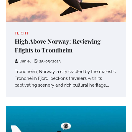
FLIGHT
High Above Norway: Reviewing
Flights to Trondheim
Daniel
25/05/2023
Trondheim, Norway, a city cradled by the majestic
Trondheim Fjord, beckons travelers with its
captivating scenery and rich cultural heritage.…