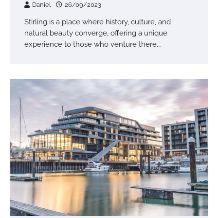
Daniel
26/09/2023
Stirling is a place where history, culture, and
natural beauty converge, offering a unique
experience to those who venture there.…