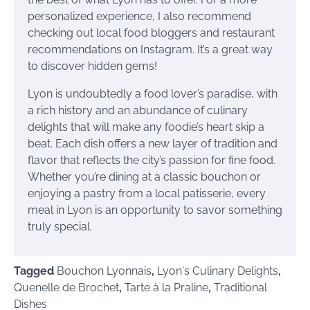
personalized experience, I also recommend
checking out local food bloggers and restaurant
recommendations on Instagram. It’s a great way
to discover hidden gems!
Lyon is undoubtedly a food lover’s paradise, with
a rich history and an abundance of culinary
delights that will make any foodie’s heart skip a
beat. Each dish offers a new layer of tradition and
flavor that reflects the city’s passion for fine food.
Whether you’re dining at a classic bouchon or
enjoying a pastry from a local patisserie, every
meal in Lyon is an opportunity to savor something
truly special.
Tagged
Bouchon Lyonnais
,
Lyon's Culinary Delights
,
Quenelle de Brochet
,
Tarte à la Praline
,
Traditional
Dishes