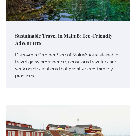
Sustainable Travel in Malmö: Eco-Friendly
Adventures
Discover a Greener Side of Malmö As sustainable
travel gains prominence, conscious travelers are
seeking destinations that prioritize eco-friendly
practices…