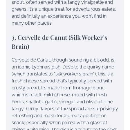
snout, often served with a tangy vinaigrette and
greens. It’s a unique treat for adventurous eaters,
and definitely an experience you won’t find in
many other places.
3. Cervelle de Canut (Silk Worker’s
Brain)
Cervelle de Canut, though sounding a bit odd, is
an iconic Lyonnais dish. Despite the quirky name
(which translates to “silk worker’s brain”), this is a
fresh cheese spread that’s typically served with
crusty bread. It’s made from fromage blanc,
which is a soft, mild cheese, mixed with fresh
herbs, shallots, garlic, vinegar, and olive oil. The
tangy, herby flavors of the spread are surprisingly
refreshing and make for a great appetizer or
snack, especially when paired with a glass of
chilled white wine. The dish is a tribute to the city’s