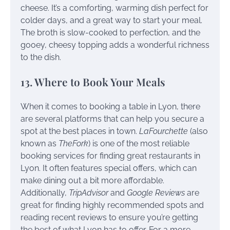
cheese. It’s a comforting, warming dish perfect for
colder days, and a great way to start your meal.
The broth is slow-cooked to perfection, and the
gooey, cheesy topping adds a wonderful richness
to the dish.
13. Where to Book Your Meals
When it comes to booking a table in Lyon, there
are several platforms that can help you secure a
spot at the best places in town.
LaFourchette
(also
known as
TheFork
) is one of the most reliable
booking services for finding great restaurants in
Lyon. It often features special offers, which can
make dining out a bit more affordable.
Additionally,
TripAdvisor
and
Google Reviews
are
great for finding highly recommended spots and
reading recent reviews to ensure you’re getting
the best of what Lyon has to offer. For a more