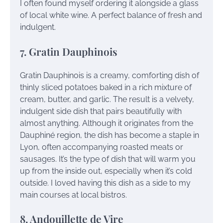
I often found myself ordering it alongside a glass
of local white wine. A perfect balance of fresh and
indulgent.
7. Gratin Dauphinois
Gratin Dauphinois is a creamy, comforting dish of
thinly sliced potatoes baked in a rich mixture of
cream, butter, and garlic. The result is a velvety,
indulgent side dish that pairs beautifully with
almost anything. Although it originates from the
Dauphiné region, the dish has become a staple in
Lyon, often accompanying roasted meats or
sausages. It’s the type of dish that will warm you
up from the inside out, especially when it’s cold
outside. I loved having this dish as a side to my
main courses at local bistros.
8. Andouillette de Vire