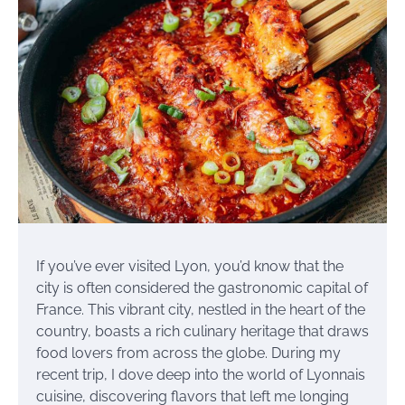
If you’ve ever visited Lyon, you’d know that the
city is often considered the gastronomic capital of
France. This vibrant city, nestled in the heart of the
country, boasts a rich culinary heritage that draws
food lovers from across the globe. During my
recent trip, I dove deep into the world of Lyonnais
cuisine, discovering flavors that left me longing