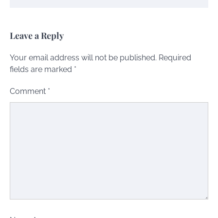
Leave a Reply
Your email address will not be published.
Required
fields are marked
*
Comment
*