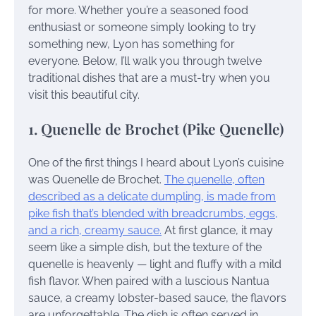
for more. Whether you’re a seasoned food
enthusiast or someone simply looking to try
something new, Lyon has something for
everyone. Below, I’ll walk you through twelve
traditional dishes that are a must-try when you
visit this beautiful city.
1. Quenelle de Brochet (Pike Quenelle)
One of the first things I heard about Lyon’s cuisine
was Quenelle de Brochet.
The quenelle, often
described as a delicate dumpling, is made from
pike fish that’s blended with breadcrumbs, eggs,
and a rich, creamy sauce.
At first glance, it may
seem like a simple dish, but the texture of the
quenelle is heavenly — light and fluffy with a mild
fish flavor. When paired with a luscious Nantua
sauce, a creamy lobster-based sauce, the flavors
are unforgettable. The dish is often served in