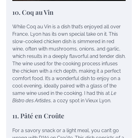
10. Coq au Vin
While Coq au Vin is a dish that’s enjoyed all over
France, Lyon has its own special take on it. This
slow-cooked chicken dish is simmered in red
wine, often with mushrooms, onions, and garlic,
which results in a deeply flavorful and tender dish.
The wine used for the cooking process infuses
the chicken with a rich depth, making it a perfect
comfort food. It’s a wonderful dish to enjoy on a
cool evening, ideally paired with a glass of the
same wine used in the cooking. I had this at
Le
Bistro des Artistes
, a cozy spot in Vieux Lyon.
11. Pâté en Croûte
For a savory snack or a light meal, you can’t go
wrong with Pâté en Croûte. This dish consists of a