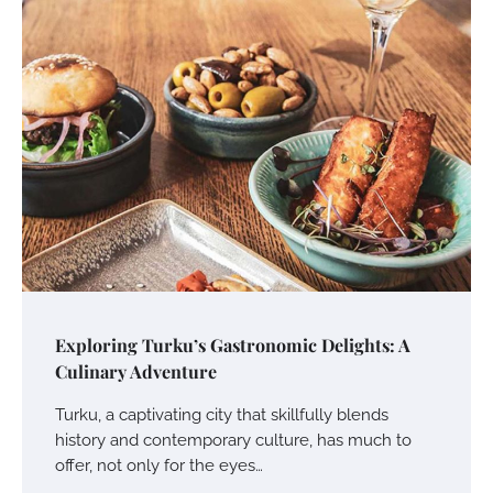
Exploring Turku’s Gastronomic Delights: A
Culinary Adventure
Turku, a captivating city that skillfully blends
history and contemporary culture, has much to
offer, not only for the eyes…