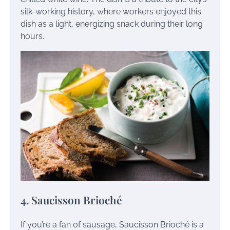
silk-working history, where workers enjoyed this
dish as a light, energizing snack during their long
hours.
4. Saucisson Brioché
If you’re a fan of sausage, Saucisson Brioché is a