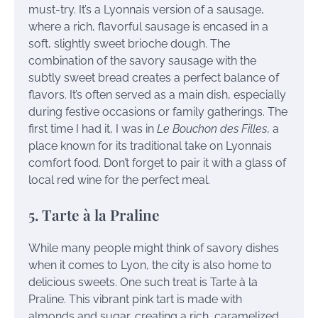
must-try. It’s a Lyonnais version of a sausage,
where a rich, flavorful sausage is encased in a
soft, slightly sweet brioche dough. The
combination of the savory sausage with the
subtly sweet bread creates a perfect balance of
flavors. It’s often served as a main dish, especially
during festive occasions or family gatherings. The
first time I had it, I was in
Le Bouchon des Filles
, a
place known for its traditional take on Lyonnais
comfort food. Don’t forget to pair it with a glass of
local red wine for the perfect meal.
5. Tarte à la Praline
While many people might think of savory dishes
when it comes to Lyon, the city is also home to
delicious sweets. One such treat is Tarte à la
Praline. This vibrant pink tart is made with
almonds and sugar, creating a rich, caramelized