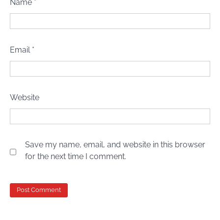
Name
*
Email
*
Website
Save my name, email, and website in this browser
for the next time I comment.