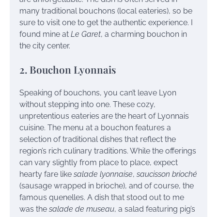
many traditional bouchons (local eateries), so be
sure to visit one to get the authentic experience. I
found mine at
Le Garet
, a charming bouchon in
the city center.
2. Bouchon Lyonnais
Speaking of bouchons, you can’t leave Lyon
without stepping into one. These cozy,
unpretentious eateries are the heart of Lyonnais
cuisine. The menu at a bouchon features a
selection of traditional dishes that reflect the
region’s rich culinary traditions. While the offerings
can vary slightly from place to place, expect
hearty fare like
salade lyonnaise
,
saucisson brioché
(sausage wrapped in brioche), and of course, the
famous quenelles. A dish that stood out to me
was the
salade de museau
, a salad featuring pig’s