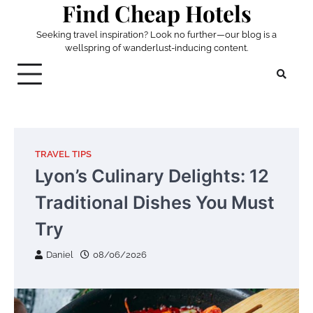
Find Cheap Hotels
Skip
to
Seeking travel inspiration? Look no further—our blog is a
content
wellspring of wanderlust-inducing content.
TRAVEL TIPS
Lyon’s Culinary Delights: 12
Traditional Dishes You Must
Try
Daniel
08/06/2026