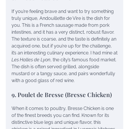
If you’re feeling brave and want to try something
truly unique, Andouillette de Vire is the dish for
you. This is a French sausage made from pork
intestines, and it has a very distinct, robust flavor.
The texture is coarse, and the taste is definitely an
acquired one, but if you’re up for the challenge,
it’s an interesting culinary experience. I had mine at
Les Halles de Lyon
, the city’s famous food market.
The dish is often served grilled, alongside
mustard or a tangy sauce, and pairs wonderfully
with a good glass of red wine.
9. Poulet de Bresse (Bresse Chicken)
When it comes to poultry, Bresse Chicken is one
of the finest breeds you can find. Known for its
distinctive blue legs and unique flavor, this