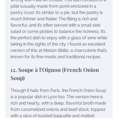
pâté (usually made from pork) enclosed in a
pastry crust. It’s similar to a pie, but the pastry is
much thinner and flakier. The filling is rich and
flavorful, and it’s often served with a small side
salad or some pickles to balance the richness. It’s
the perfect dish to enjoy with a glass of wine while
taking in the sights of the city. I found an excellent
version of this at
Maison Sibilia
, a charcuterie that’s
known for its fine meats and traditional recipes.
12. Soupe à l’Oignon (French Onion
Soup)
Though it hails from Paris, the French Onion Soup
is a popular dish in Lyon too. The version here is
rich and hearty, with a deep, flavorful broth made
from caramelized onions and beef stock, topped
with a slice of toasted baguette and melted