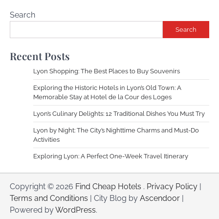
Search
Search
Recent Posts
Lyon Shopping: The Best Places to Buy Souvenirs
Exploring the Historic Hotels in Lyon’s Old Town: A
Memorable Stay at Hotel de la Cour des Loges
Lyon’s Culinary Delights: 12 Traditional Dishes You Must Try
Lyon by Night: The City’s Nighttime Charms and Must-Do
Activities
Exploring Lyon: A Perfect One-Week Travel Itinerary
Copyright © 2026
Find Cheap Hotels
.
Privacy Policy
|
Terms and Conditions
| City Blog by
Ascendoor
|
Powered by
WordPress
.