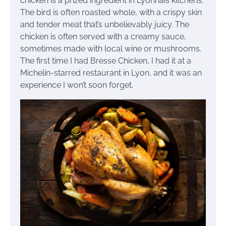
chicken is a prized ingredient in Lyonnais kitchens.
The bird is often roasted whole, with a crispy skin
and tender meat that’s unbelievably juicy. The
chicken is often served with a creamy sauce,
sometimes made with local wine or mushrooms.
The first time I had Bresse Chicken, I had it at a
Michelin-starred restaurant in Lyon, and it was an
experience I won’t soon forget.