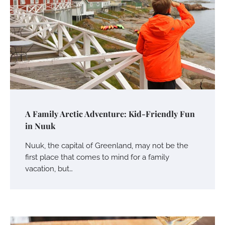
A Family Arctic Adventure: Kid-Friendly Fun
in Nuuk
Nuuk, the capital of Greenland, may not be the
first place that comes to mind for a family
vacation, but…