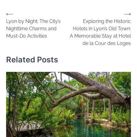
Post
⟵
⟶
Lyon by Night: The City’s
Exploring the Historic
navigation
Nighttime Charms and
Hotels in Lyon’s Old Town:
Must-Do Activities
A Memorable Stay at Hotel
de la Cour des Loges
Related Posts