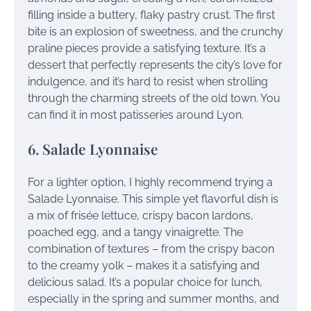
filling inside a buttery, flaky pastry crust. The first
bite is an explosion of sweetness, and the crunchy
praline pieces provide a satisfying texture. It’s a
dessert that perfectly represents the city’s love for
indulgence, and it’s hard to resist when strolling
through the charming streets of the old town. You
can find it in most patisseries around Lyon.
6. Salade Lyonnaise
For a lighter option, I highly recommend trying a
Salade Lyonnaise. This simple yet flavorful dish is
a mix of frisée lettuce, crispy bacon lardons,
poached egg, and a tangy vinaigrette. The
combination of textures – from the crispy bacon
to the creamy yolk – makes it a satisfying and
delicious salad. It’s a popular choice for lunch,
especially in the spring and summer months, and