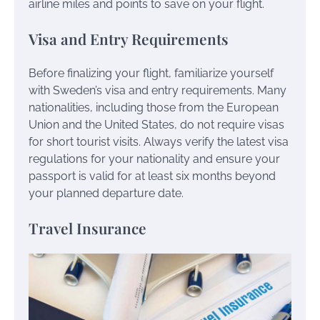
airline miles and points to save on your flight.
Visa and Entry Requirements
Before finalizing your flight, familiarize yourself
with Sweden’s visa and entry requirements. Many
nationalities, including those from the European
Union and the United States, do not require visas
for short tourist visits. Always verify the latest visa
regulations for your nationality and ensure your
passport is valid for at least six months beyond
your planned departure date.
Travel Insurance