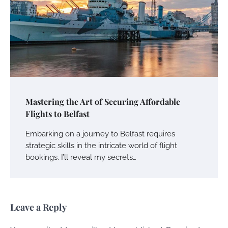
Mastering the Art of Securing Affordable
Flights to Belfast
Embarking on a journey to Belfast requires
strategic skills in the intricate world of flight
bookings. I’ll reveal my secrets…
Leave a Reply