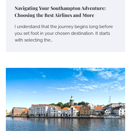
Navigating Your Southampton Adventure:
Choosing the Best Airlines and More
I understand that the journey begins long before
you set foot in your chosen destination. It starts
with selecting the…