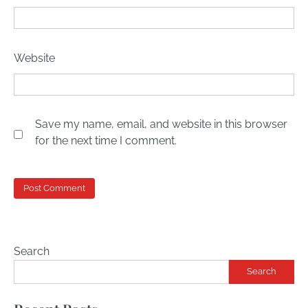
Website
Save my name, email, and website in this browser
for the next time I comment.
Search
Search