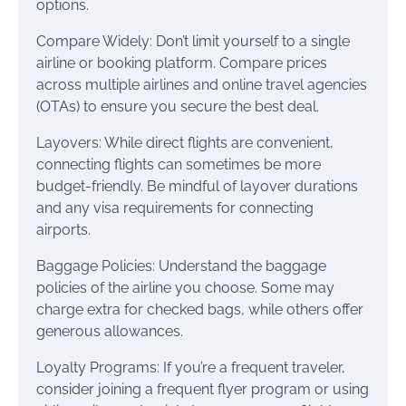
options.
Compare Widely: Don’t limit yourself to a single
airline or booking platform. Compare prices
across multiple airlines and online travel agencies
(OTAs) to ensure you secure the best deal.
Layovers: While direct flights are convenient,
connecting flights can sometimes be more
budget-friendly. Be mindful of layover durations
and any visa requirements for connecting
airports.
Baggage Policies: Understand the baggage
policies of the airline you choose. Some may
charge extra for checked bags, while others offer
generous allowances.
Loyalty Programs: If you’re a frequent traveler,
consider joining a frequent flyer program or using