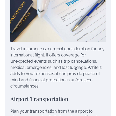
Travel insurance is a crucial consideration for any
international flight. It offers coverage for
unexpected events such as trip cancellations,
medical emergencies, and lost luggage. While it
adds to your expenses, it can provide peace of
mind and financial protection in unforeseen
circumstances.
Airport Transportation
Plan your transportation from the airport to