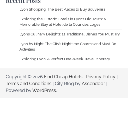
Recent Posts
Lyon Shopping: The Best Places to Buy Souvenirs
Exploring the Historic Hotels in Lyon’s Old Town: A
Memorable Stay at Hotel de la Cour des Loges
Lyon’s Culinary Delights: 12 Traditional Dishes You Must Try
Lyon by Night: The City’s Nighttime Charms and Must-Do
Activities
Exploring Lyon: A Perfect One-Week Travel Itinerary
Copyright © 2026
Find Cheap Hotels
.
Privacy Policy
|
Terms and Conditions
| City Blog by
Ascendoor
|
Powered by
WordPress
.