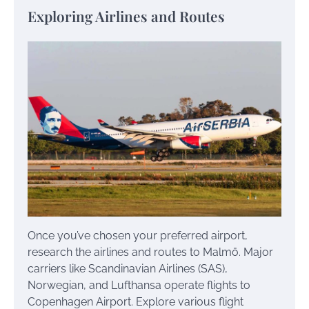
Exploring Airlines and Routes
Once you’ve chosen your preferred airport,
research the airlines and routes to Malmö. Major
carriers like Scandinavian Airlines (SAS),
Norwegian, and Lufthansa operate flights to
Copenhagen Airport. Explore various flight