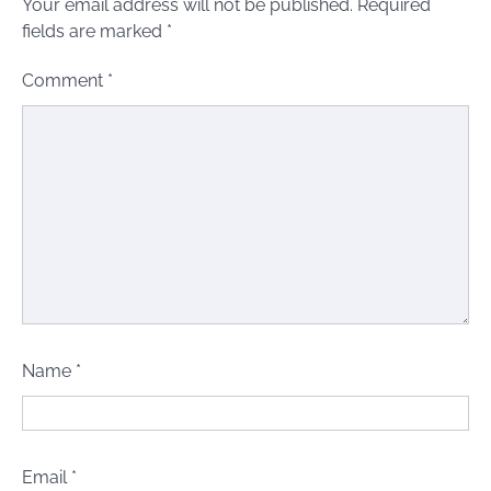
Your email address will not be published.
Required
fields are marked
*
Comment
*
Name
*
Email
*