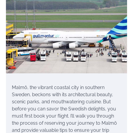
Malmö, the vibrant coastal city in southern
Sweden, beckons with its architectural beauty,
scenic parks, and mouthwatering cuisine. But
before you can savor the Swedish delights, you
must first book your flight. I’ll walk you through
the process of reserving your journey to Malmö
and provide valuable tips to ensure your trip