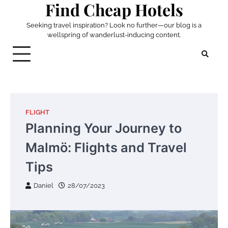
Find Cheap Hotels
Skip
to
Seeking travel inspiration? Look no further—our blog is a
content
wellspring of wanderlust-inducing content.
FLIGHT
Planning Your Journey to
Malmö: Flights and Travel
Tips
Daniel
28/07/2023