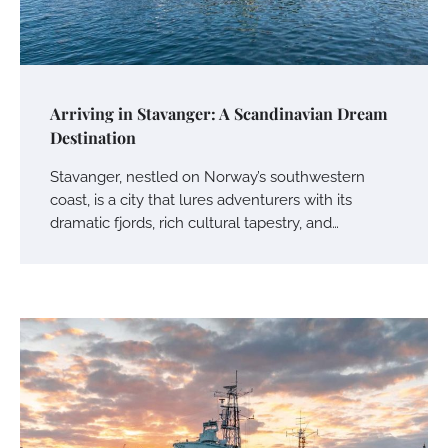
Arriving in Stavanger: A Scandinavian Dream
Destination
Stavanger, nestled on Norway’s southwestern
coast, is a city that lures adventurers with its
dramatic fjords, rich cultural tapestry, and…