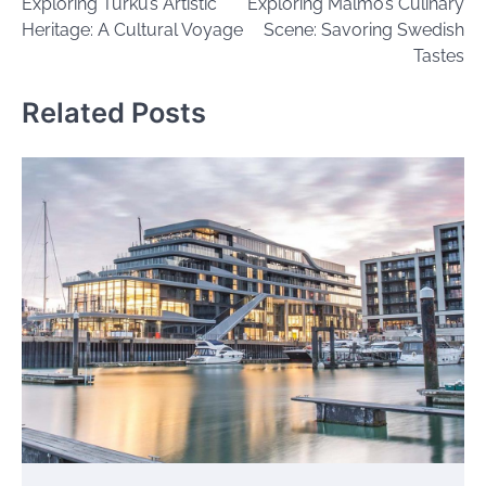
Exploring Turku’s Artistic
Exploring Malmö’s Culinary
navigation
Heritage: A Cultural Voyage
Scene: Savoring Swedish
Tastes
Related Posts