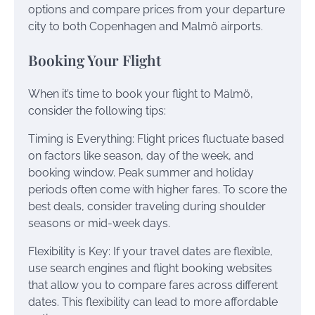
options and compare prices from your departure
city to both Copenhagen and Malmö airports.
Booking Your Flight
When it’s time to book your flight to Malmö,
consider the following tips:
Timing is Everything: Flight prices fluctuate based
on factors like season, day of the week, and
booking window. Peak summer and holiday
periods often come with higher fares. To score the
best deals, consider traveling during shoulder
seasons or mid-week days.
Flexibility is Key: If your travel dates are flexible,
use search engines and flight booking websites
that allow you to compare fares across different
dates. This flexibility can lead to more affordable