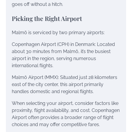
goes off without a hitch.
Picking the Right Airport
Malmö is serviced by two primary airports:
Copenhagen Airport (CPH) in Denmark: Located
about 30 minutes from Malmö, it’s the busiest
airport in the region, serving numerous
international flights.
Malmö Airport (MMX): Situated just 28 kilometers
east of the city center, this airport primarily
handles domestic and regional flights.
When selecting your airport, consider factors like
proximity, flight availability, and cost. Copenhagen
Airport often provides a broader range of flight
choices and may offer competitive fares.