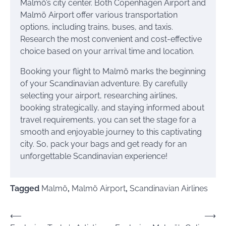
Malmö’s city center. Both Copenhagen Airport and
Malmö Airport offer various transportation
options, including trains, buses, and taxis.
Research the most convenient and cost-effective
choice based on your arrival time and location.
Booking your flight to Malmö marks the beginning
of your Scandinavian adventure. By carefully
selecting your airport, researching airlines,
booking strategically, and staying informed about
travel requirements, you can set the stage for a
smooth and enjoyable journey to this captivating
city. So, pack your bags and get ready for an
unforgettable Scandinavian experience!
Tagged
Malmö
,
Malmö Airport
,
Scandinavian Airlines
Post
⟵
⟶