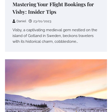
Mastering Your Flight Bookings for
Visby: Insider Tips
Daniel
23/01/2023
Visby, a captivating medieval gem nestled on the
island of Gotland in Sweden, beckons travelers
with its historical charm, cobblestone…