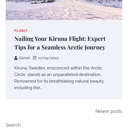
FLIGHT
Nailing Your Kiruna Flight: Expert
Tips for a Seamless Arctic Journey
Daniel
27/09/2022
Kiruna, Sweden, ensconced within the Arctic
Circle, stands as an unparalleled destination.
Renowned for its breathtaking natural beauty,
including the…
Posts
Newer posts
navigation
Search