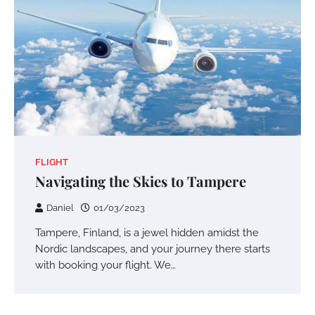
FLIGHT
Navigating the Skies to Tampere
Daniel
01/03/2023
Tampere, Finland, is a jewel hidden amidst the
Nordic landscapes, and your journey there starts
with booking your flight. We…