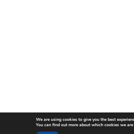
We are using cookies to give you the best experien
You can find out more about which cookies we are 