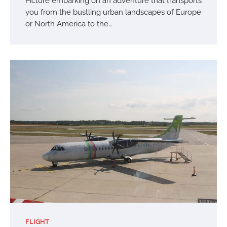
Picture embarking on an adventure that transports
you from the bustling urban landscapes of Europe
or North America to the…
FLIGHT