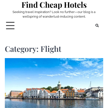
Find Cheap Hotels
Skip
to
Seeking travel inspiration? Look no further—our blog is a
content
wellspring of wanderlust-inducing content.
Category:
Flight