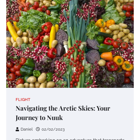
FLIGHT
Navigating the Arctic Skies: Your
Journey to Nuuk
Daniel
02/02/2023