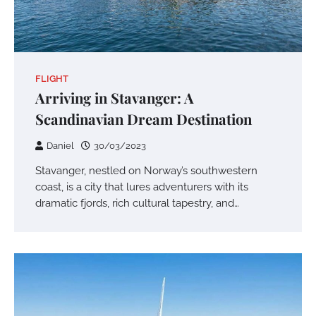
FLIGHT
Arriving in Stavanger: A
Scandinavian Dream Destination
Daniel
30/03/2023
Stavanger, nestled on Norway’s southwestern
coast, is a city that lures adventurers with its
dramatic fjords, rich cultural tapestry, and…