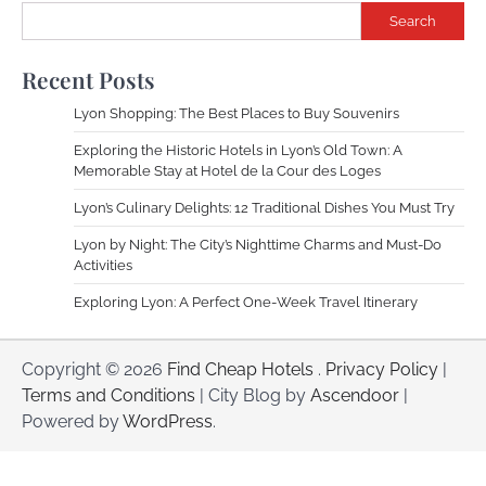
Search
Recent Posts
Lyon Shopping: The Best Places to Buy Souvenirs
Exploring the Historic Hotels in Lyon’s Old Town: A
Memorable Stay at Hotel de la Cour des Loges
Lyon’s Culinary Delights: 12 Traditional Dishes You Must Try
Lyon by Night: The City’s Nighttime Charms and Must-Do
Activities
Exploring Lyon: A Perfect One-Week Travel Itinerary
Copyright © 2026
Find Cheap Hotels
.
Privacy Policy
|
Terms and Conditions
| City Blog by
Ascendoor
|
Powered by
WordPress
.