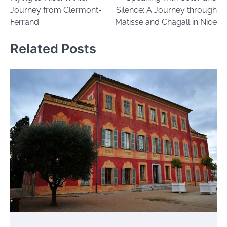
navigation
Journey from Clermont-
Silence: A Journey through
Ferrand
Matisse and Chagall in Nice
Related Posts