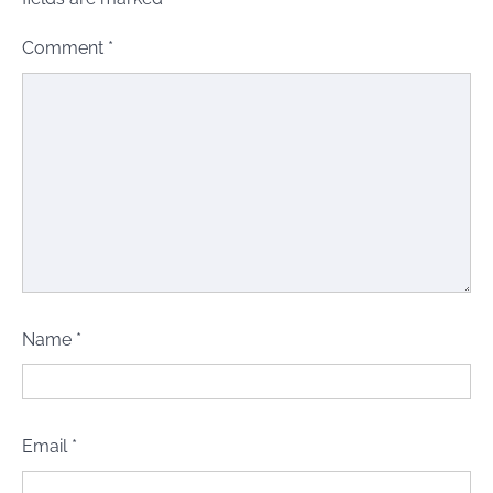
Comment
*
Name
*
Email
*