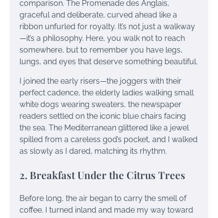
comparison. The Promenade des Anglais,
graceful and deliberate, curved ahead like a
ribbon unfurled for royalty. It’s not just a walkway
—it’s a philosophy. Here, you walk not to reach
somewhere, but to remember you have legs,
lungs, and eyes that deserve something beautiful.
I joined the early risers—the joggers with their
perfect cadence, the elderly ladies walking small
white dogs wearing sweaters, the newspaper
readers settled on the iconic blue chairs facing
the sea. The Mediterranean glittered like a jewel
spilled from a careless god’s pocket, and I walked
as slowly as I dared, matching its rhythm.
2. Breakfast Under the Citrus Trees
Before long, the air began to carry the smell of
coffee. I turned inland and made my way toward