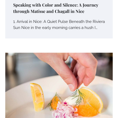
Speaking with Color and Silence: A Journey
through Matisse and Chagall in Nice
1. Arrival in Nice: A Quiet Pulse Beneath the Riviera
Sun Nice in the early morning carries a hush I…