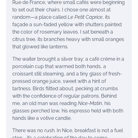
Rue de France, where small cafés were beginning
to set out their chairs. I chose one almost at
random—a place called
Le Petit Caprice
, its
façade a sun-faded yellow with shutters painted
the color of rosemary leaves. I sat beneath a
citrus tree, its branches heavy with small oranges
that glowed like lanterns.
The waiter brought a silver tray: a café crème in a
porcelain cup that warmed both hands, a
croissant still steaming, and a tiny glass of fresh-
pressed orange juice, sweet with a hint of
tartness. Birds flitted about, pecking at crumbs
with the confidence of regular patrons. Behind
me, an old man was reading
Nice-Matin
, his
glasses perched low, his espresso held with both
hands like a votive candle.
There was no rush. In Nice, breakfast is not a fuel
stop—it’s a celebration of the day to come.