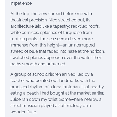
impatience.
At the top, the view spread before me with
theatrical precision. Nice stretched out, its
architecture laid like a tapestry: red-tiled roofs,
white cornices, splashes of turquoise from
rooftop pools. The sea seemed even more
immense from this height—an uninterrupted
sweep of blue that faded into haze at the horizon.
I watched planes approach over the water, their
paths smooth and unhurried.
A group of schoolchildren arrived, led by a
teacher who pointed out landmarks with the
practiced rhythm of a local historian. I sat nearby,
eating a peach I had bought at the market earlier.
Juice ran down my wrist. Somewhere nearby, a
street musician played a soft melody on a
wooden flute.