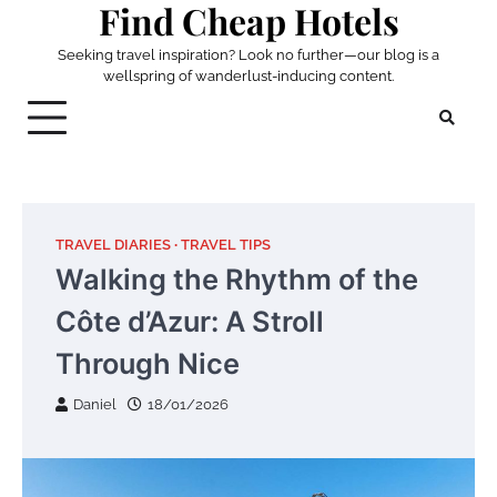
Find Cheap Hotels
Skip
to
Seeking travel inspiration? Look no further—our blog is a
content
wellspring of wanderlust-inducing content.
TRAVEL DIARIES
TRAVEL TIPS
Walking the Rhythm of the
Côte d’Azur: A Stroll
Through Nice
Daniel
18/01/2026