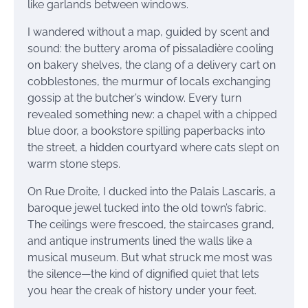
like garlands between windows.
I wandered without a map, guided by scent and
sound: the buttery aroma of pissaladière cooling
on bakery shelves, the clang of a delivery cart on
cobblestones, the murmur of locals exchanging
gossip at the butcher’s window. Every turn
revealed something new: a chapel with a chipped
blue door, a bookstore spilling paperbacks into
the street, a hidden courtyard where cats slept on
warm stone steps.
On Rue Droite, I ducked into the Palais Lascaris, a
baroque jewel tucked into the old town’s fabric.
The ceilings were frescoed, the staircases grand,
and antique instruments lined the walls like a
musical museum. But what struck me most was
the silence—the kind of dignified quiet that lets
you hear the creak of history under your feet.