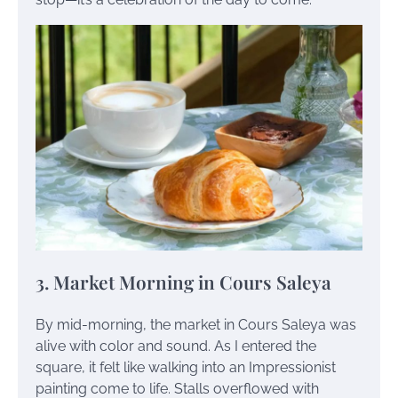
3. Market Morning in Cours Saleya
By mid-morning, the market in Cours Saleya was
alive with color and sound. As I entered the
square, it felt like walking into an Impressionist
painting come to life. Stalls overflowed with