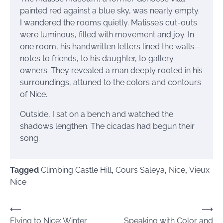
painted red against a blue sky, was nearly empty.
I wandered the rooms quietly. Matisse’s cut-outs
were luminous, filled with movement and joy. In
one room, his handwritten letters lined the walls—
notes to friends, to his daughter, to gallery
owners. They revealed a man deeply rooted in his
surroundings, attuned to the colors and contours
of Nice.
Outside, I sat on a bench and watched the
shadows lengthen. The cicadas had begun their
song.
Tagged
Climbing Castle Hill
,
Cours Saleya
,
Nice
,
Vieux
Nice
Post
⟵
⟶
Flying to Nice: Winter
Speaking with Color and