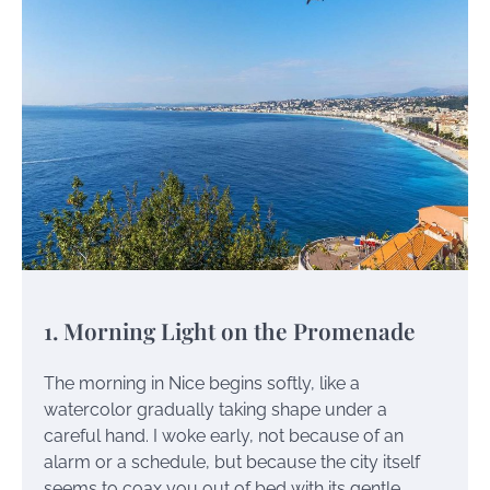
1. Morning Light on the Promenade
The morning in Nice begins softly, like a
watercolor gradually taking shape under a
careful hand. I woke early, not because of an
alarm or a schedule, but because the city itself
seems to coax you out of bed with its gentle