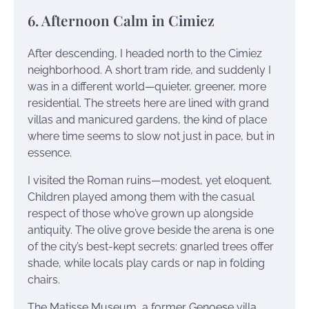
6. Afternoon Calm in Cimiez
After descending, I headed north to the Cimiez
neighborhood. A short tram ride, and suddenly I
was in a different world—quieter, greener, more
residential. The streets here are lined with grand
villas and manicured gardens, the kind of place
where time seems to slow not just in pace, but in
essence.
I visited the Roman ruins—modest, yet eloquent.
Children played among them with the casual
respect of those who’ve grown up alongside
antiquity. The olive grove beside the arena is one
of the city’s best-kept secrets: gnarled trees offer
shade, while locals play cards or nap in folding
chairs.
The Matisse Museum, a former Genoese villa