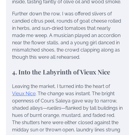
inside, tasting faintly of olive oil and wood smoke.
Further down the row, I was offered slivers of
candied citrus peel, rounds of goat cheese rolled
in herbs, and sun-dried tomatoes that nearly
made me weep. A musician played an accordion
near the flower stalls, and a young girl danced in
mismatched shoes, the crowd clapping along as
though this were all rehearsed.
4. Into the Labyrinth of Vieux Nice
Leaving the market, I turned into the heart of
Vieux Nice
. The change was instant. The bright
openness of Cours Saleya gave way to narrow,
shaded alleys—
ruelles
—flanked by tall buildings in
hues of burnt orange, mustard, and faded red.
The shutters here were either closed against the
midday sun or thrown open, laundry lines strung