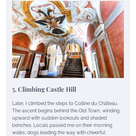
5. Climbing Castle Hill
Later, I climbed the steps to Colline du Château.
The ascent begins behind the Old Town, winding
upward with sudden lookouts and shaded
benches. Locals passed me on their morning
walks, dogs leading the way with cheerful