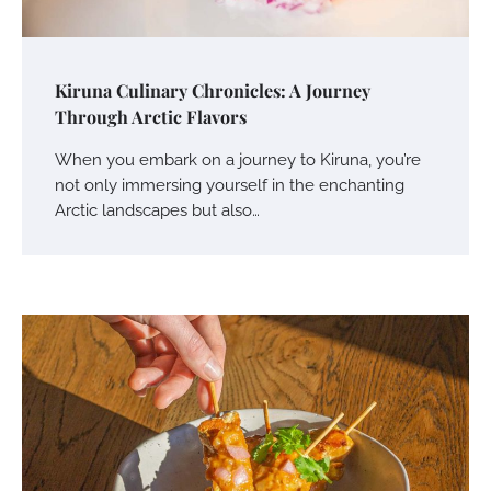
Kiruna Culinary Chronicles: A Journey
Through Arctic Flavors
When you embark on a journey to Kiruna, you’re
not only immersing yourself in the enchanting
Arctic landscapes but also…