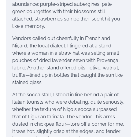
abundance: purple-striped aubergines, pale
green courgettes with their blossoms still
attached, strawberries so ripe their scent hit you
like a memory.
Vendors called out cheerfully in French and
Niçard, the local dialect. I lingered at a stand
where a woman in a straw hat was selling small
pouches of dried lavender sewn with Provençal
fabric. Another stand offered oils—olive, walnut,
truffle—lined up in bottles that caught the sun like
stained glass.
At the socca stall, I stood in line behind a pair of
Italian tourists who were debating, quite seriously,
whether the texture of Niçois socca surpassed
that of Ligurian farinata. The vendor—his arms
dusted in chickpea flour—tore off a corner for me.
It was hot, slightly crisp at the edges, and tender