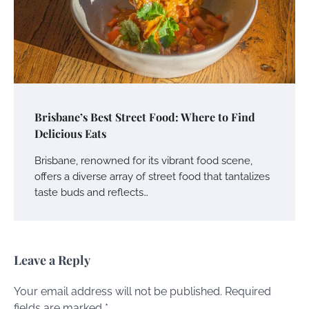
Brisbane’s Best Street Food: Where to Find
Delicious Eats
Brisbane, renowned for its vibrant food scene,
offers a diverse array of street food that tantalizes
taste buds and reflects…
Leave a Reply
Your email address will not be published.
Required
fields are marked
*