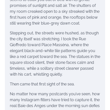
promises of sunlight and salt air. The shutters of
my room creaked open to a sky streaked with the
first hues of pink and orange, the rooftops below
still wearing their blue-grey dawn coat.
Stepping out, the streets were hushed, as though
the city itself was stretching. I took the Rue
Gioffredo toward Place Masséna, where the
elegant black-and-white tile patterns guide you
like a red carpet toward the sea. The statues in the
square stood silent, their stone faces calm and
timeless, while a solitary street cleaner passed
with his cart, whistling quietly.
Then came that first sight of the sea.
No matter how many postcards you’ve seen, how
many Instagram filters have tried to capture it, the
real Baie des Anges under the morning sun defies