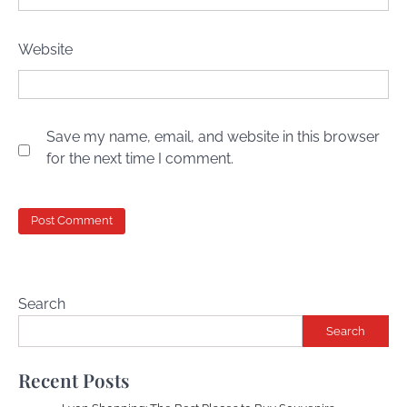
Website
Save my name, email, and website in this browser
for the next time I comment.
Search
Search
Recent Posts