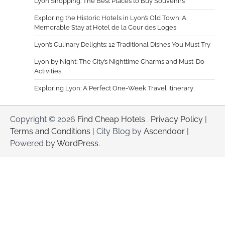
Lyon Shopping: The Best Places to Buy Souvenirs
Exploring the Historic Hotels in Lyon’s Old Town: A
Memorable Stay at Hotel de la Cour des Loges
Lyon’s Culinary Delights: 12 Traditional Dishes You Must Try
Lyon by Night: The City’s Nighttime Charms and Must-Do
Activities
Exploring Lyon: A Perfect One-Week Travel Itinerary
Copyright © 2026
Find Cheap Hotels
.
Privacy Policy
|
Terms and Conditions
| City Blog by
Ascendoor
|
Powered by
WordPress
.