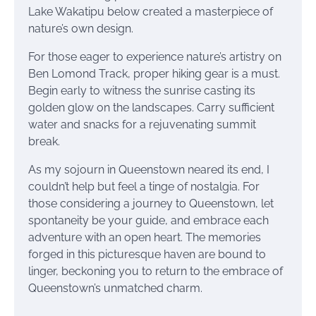
Lake Wakatipu below created a masterpiece of
nature’s own design.
For those eager to experience nature’s artistry on
Ben Lomond Track, proper hiking gear is a must.
Begin early to witness the sunrise casting its
golden glow on the landscapes. Carry sufficient
water and snacks for a rejuvenating summit
break.
As my sojourn in Queenstown neared its end, I
couldn’t help but feel a tinge of nostalgia. For
those considering a journey to Queenstown, let
spontaneity be your guide, and embrace each
adventure with an open heart. The memories
forged in this picturesque haven are bound to
linger, beckoning you to return to the embrace of
Queenstown’s unmatched charm.