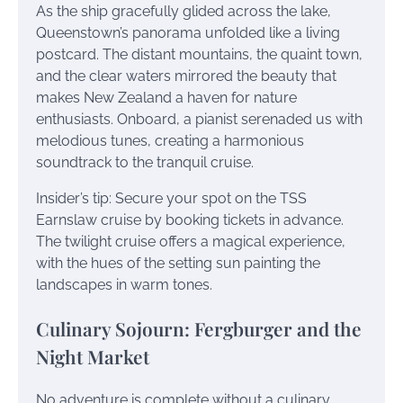
As the ship gracefully glided across the lake,
Queenstown’s panorama unfolded like a living
postcard. The distant mountains, the quaint town,
and the clear waters mirrored the beauty that
makes New Zealand a haven for nature
enthusiasts. Onboard, a pianist serenaded us with
melodious tunes, creating a harmonious
soundtrack to the tranquil cruise.
Insider’s tip: Secure your spot on the TSS
Earnslaw cruise by booking tickets in advance.
The twilight cruise offers a magical experience,
with the hues of the setting sun painting the
landscapes in warm tones.
Culinary Sojourn: Fergburger and the
Night Market
No adventure is complete without a culinary