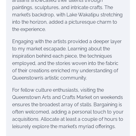
artisans showcased their talents through
paintings, sculptures, and intricate crafts. The
market’s backdrop, with Lake Wakatipu stretching
into the horizon, added a picturesque charm to
the experience.
Engaging with the artists provided a deeper layer
to my market escapade. Learning about the
inspiration behind each piece, the techniques
employed, and the stories woven into the fabric
of their creations enriched my understanding of
Queenstown’s artistic community.
For fellow culture enthusiasts, visiting the
Queenstown Arts and Crafts Market on weekends
ensures the broadest array of stalls. Bargaining is
often welcomed, adding a personal touch to your
acquisitions. Allocate at least a couple of hours to
leisurely explore the market’s myriad offerings.