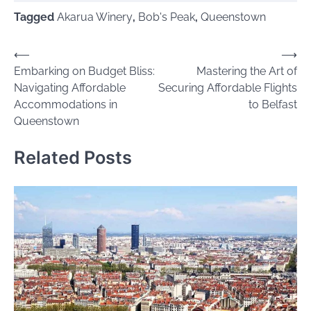
Tagged
Akarua Winery
,
Bob's Peak
,
Queenstown
Post
⟵
⟶
Embarking on Budget Bliss:
Mastering the Art of
navigation
Navigating Affordable
Securing Affordable Flights
Accommodations in
to Belfast
Queenstown
Related Posts