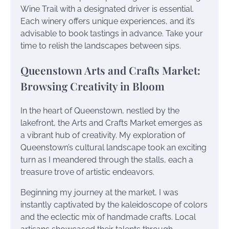
Wine Trail with a designated driver is essential.
Each winery offers unique experiences, and it’s
advisable to book tastings in advance. Take your
time to relish the landscapes between sips.
Queenstown Arts and Crafts Market:
Browsing Creativity in Bloom
In the heart of Queenstown, nestled by the
lakefront, the Arts and Crafts Market emerges as
a vibrant hub of creativity. My exploration of
Queenstown’s cultural landscape took an exciting
turn as I meandered through the stalls, each a
treasure trove of artistic endeavors.
Beginning my journey at the market, I was
instantly captivated by the kaleidoscope of colors
and the eclectic mix of handmade crafts. Local