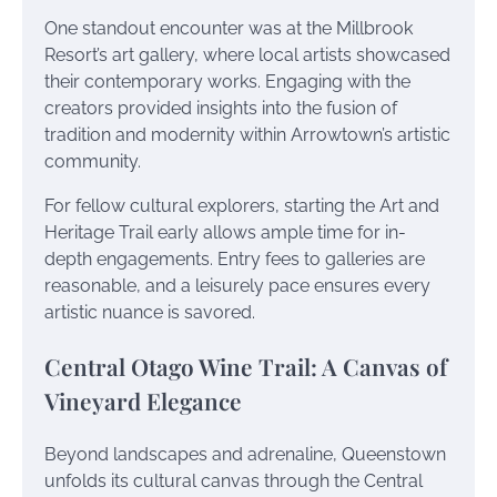
One standout encounter was at the Millbrook
Resort’s art gallery, where local artists showcased
their contemporary works. Engaging with the
creators provided insights into the fusion of
tradition and modernity within Arrowtown’s artistic
community.
For fellow cultural explorers, starting the Art and
Heritage Trail early allows ample time for in-
depth engagements. Entry fees to galleries are
reasonable, and a leisurely pace ensures every
artistic nuance is savored.
Central Otago Wine Trail: A Canvas of
Vineyard Elegance
Beyond landscapes and adrenaline, Queenstown
unfolds its cultural canvas through the Central