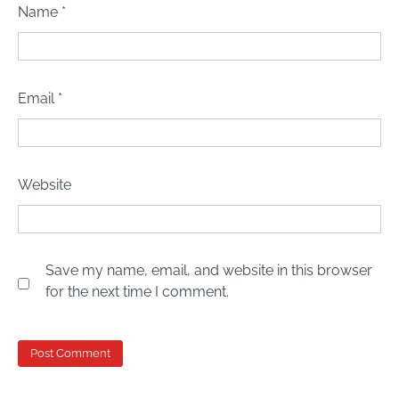
Name
*
Email
*
Website
Save my name, email, and website in this browser
for the next time I comment.