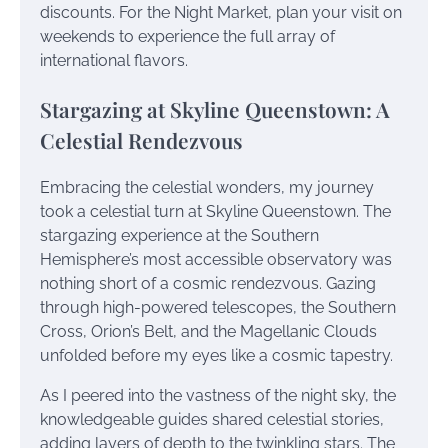
discounts. For the Night Market, plan your visit on
weekends to experience the full array of
international flavors.
Stargazing at Skyline Queenstown: A
Celestial Rendezvous
Embracing the celestial wonders, my journey
took a celestial turn at Skyline Queenstown. The
stargazing experience at the Southern
Hemisphere’s most accessible observatory was
nothing short of a cosmic rendezvous. Gazing
through high-powered telescopes, the Southern
Cross, Orion’s Belt, and the Magellanic Clouds
unfolded before my eyes like a cosmic tapestry.
As I peered into the vastness of the night sky, the
knowledgeable guides shared celestial stories,
adding layers of depth to the twinkling stars. The