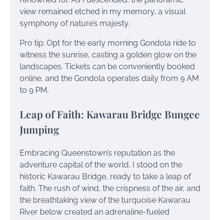
view remained etched in my memory, a visual
symphony of nature’s majesty.
Pro tip: Opt for the early morning Gondola ride to
witness the sunrise, casting a golden glow on the
landscapes. Tickets can be conveniently booked
online, and the Gondola operates daily from 9 AM
to 9 PM.
Leap of Faith: Kawarau Bridge Bungee
Jumping
Embracing Queenstown’s reputation as the
adventure capital of the world, I stood on the
historic Kawarau Bridge, ready to take a leap of
faith. The rush of wind, the crispness of the air, and
the breathtaking view of the turquoise Kawarau
River below created an adrenaline-fueled