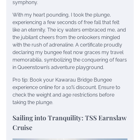
symphony.
With my heart pounding, I took the plunge,
experiencing a few seconds of free fall that felt
like an eternity. The icy waters embraced me, and
the jubilant cheers from the onlookers mingled
with the rush of adrenaline. A certificate proudly
declaring my bungee feat now graces my travel
memorabilia, symbolizing the conquering of fears
in Queenstown’s adventure playground.
Pro tip: Book your Kawarau Bridge Bungee
experience online for a 10% discount. Ensure to
check the weight and age restrictions before
taking the plunge.
Sailing into Tranquility: TSS Earnslaw
Cruise