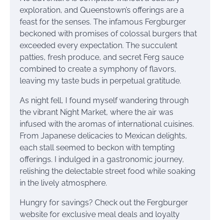
exploration, and Queenstown’s offerings are a
feast for the senses. The infamous Fergburger
beckoned with promises of colossal burgers that
exceeded every expectation. The succulent
patties, fresh produce, and secret Ferg sauce
combined to create a symphony of flavors,
leaving my taste buds in perpetual gratitude.
As night fell, I found myself wandering through
the vibrant Night Market, where the air was
infused with the aromas of international cuisines.
From Japanese delicacies to Mexican delights,
each stall seemed to beckon with tempting
offerings. I indulged in a gastronomic journey,
relishing the delectable street food while soaking
in the lively atmosphere.
Hungry for savings? Check out the Fergburger
website for exclusive meal deals and loyalty