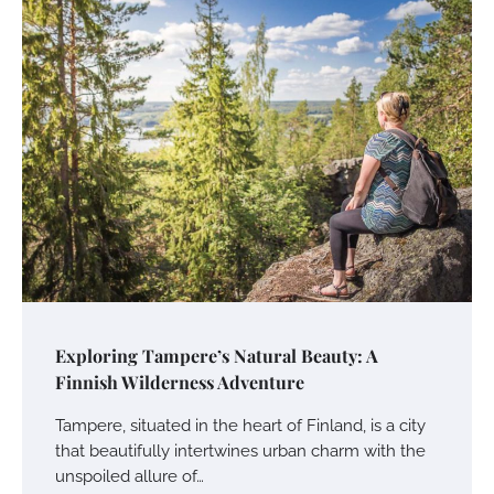
Exploring Tampere’s Natural Beauty: A
Finnish Wilderness Adventure
Tampere, situated in the heart of Finland, is a city
that beautifully intertwines urban charm with the
unspoiled allure of…