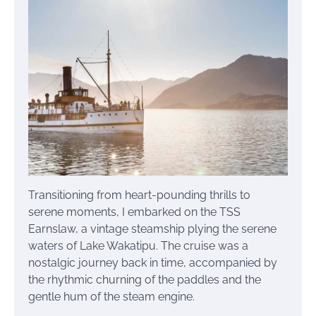
Transitioning from heart-pounding thrills to
serene moments, I embarked on the TSS
Earnslaw, a vintage steamship plying the serene
waters of Lake Wakatipu. The cruise was a
nostalgic journey back in time, accompanied by
the rhythmic churning of the paddles and the
gentle hum of the steam engine.