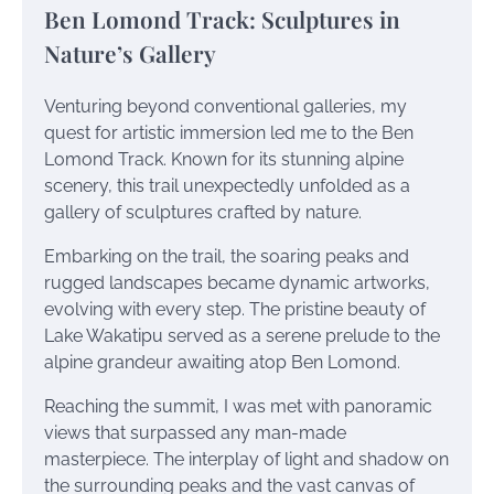
Ben Lomond Track: Sculptures in
Nature’s Gallery
Venturing beyond conventional galleries, my
quest for artistic immersion led me to the Ben
Lomond Track. Known for its stunning alpine
scenery, this trail unexpectedly unfolded as a
gallery of sculptures crafted by nature.
Embarking on the trail, the soaring peaks and
rugged landscapes became dynamic artworks,
evolving with every step. The pristine beauty of
Lake Wakatipu served as a serene prelude to the
alpine grandeur awaiting atop Ben Lomond.
Reaching the summit, I was met with panoramic
views that surpassed any man-made
masterpiece. The interplay of light and shadow on
the surrounding peaks and the vast canvas of