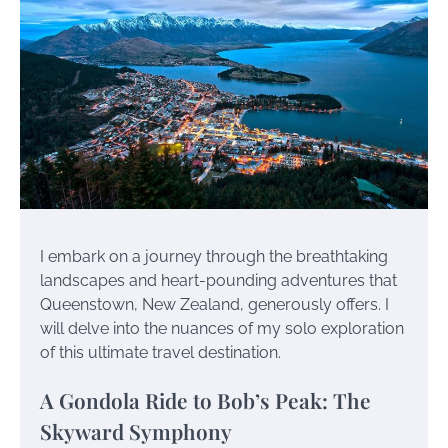
I embark on a journey through the breathtaking
landscapes and heart-pounding adventures that
Queenstown, New Zealand, generously offers. I
will delve into the nuances of my solo exploration
of this ultimate travel destination.
A Gondola Ride to Bob’s Peak: The
Skyward Symphony