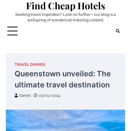
Find Cheap Hotels
Skip
to
Seeking travel inspiration? Look no further—our blog is a
content
wellspring of wanderlust-inducing content.
TRAVEL DIARIES
Queenstown unveiled: The
ultimate travel destination
Daniel
03/01/2024