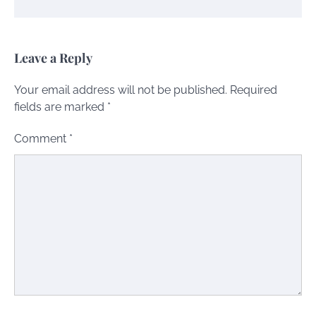
Leave a Reply
Your email address will not be published.
Required
fields are marked
*
Comment
*