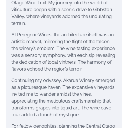
Otago Wine Trail. My journey into the world of
viticulture began with a scenic drive to Gibbston
Valley, where vineyards adorned the undulating
terrain.
At Peregrine Wines, the architecture itself was an
artistic marvel, mirroring the flight of the falcon,
the winery’s emblem. The wine tasting experience
was a sensory symphony, with each sip revealing
the dedication of local vintners. The harmony of
flavors echoed the region’s terroir.
Continuing my odyssey, Akarua Winery emerged
as a picturesque haven. The expansive vineyards
invited me to wander amidst the vines,
appreciating the meticulous craftsmanship that
transforms grapes into liquid art. The wine cave
tour added a touch of mystique.
For fellow oenophiles, planning the Central Otago