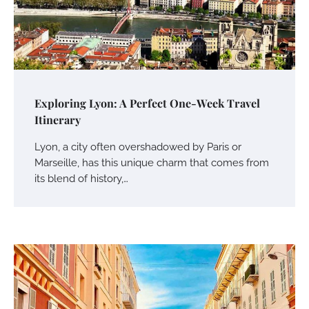
Exploring Lyon: A Perfect One-Week Travel
Itinerary
Lyon, a city often overshadowed by Paris or
Marseille, has this unique charm that comes from
its blend of history,…