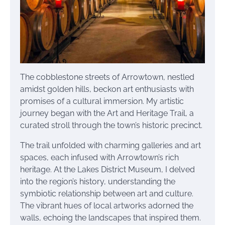
The cobblestone streets of Arrowtown, nestled
amidst golden hills, beckon art enthusiasts with
promises of a cultural immersion. My artistic
journey began with the Art and Heritage Trail, a
curated stroll through the town’s historic precinct.
The trail unfolded with charming galleries and art
spaces, each infused with Arrowtown’s rich
heritage. At the Lakes District Museum, I delved
into the region’s history, understanding the
symbiotic relationship between art and culture.
The vibrant hues of local artworks adorned the
walls, echoing the landscapes that inspired them.