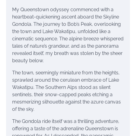
My Queenstown odyssey commenced with a
heartbeat-quickening ascent aboard the Skyline
Gondola. The journey to Bob’s Peak, overlooking
the town and Lake Wakatipu, unfolded like a
cinematic sequence. The alpine breeze whispered
tales of nature’s grandeur, and as the panorama
revealed itself, my breath was stolen by the sheer
beauty below.
The town, seemingly miniature from the heights,
sprawled around the cerulean embrace of Lake
Wakatipu. The Southern Alps stood as silent
sentinels, their snow-capped peaks etching a
mesmerizing silhouette against the azure canvas
of the sky.
The Gondola ride itself was a thrilling adventure,
offering a taste of the adrenaline Queenstown is
renowned for. As I descended, the panoramic