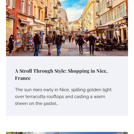
A Stroll Through Style: Shopping in Nice,
France
The sun rises early in Nice, spilling golden light
over terracotta rooftops and casting a warm
sheen on the pastel…