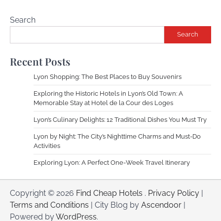
Search
Search
Recent Posts
Lyon Shopping: The Best Places to Buy Souvenirs
Exploring the Historic Hotels in Lyon’s Old Town: A
Memorable Stay at Hotel de la Cour des Loges
Lyon’s Culinary Delights: 12 Traditional Dishes You Must Try
Lyon by Night: The City’s Nighttime Charms and Must-Do
Activities
Exploring Lyon: A Perfect One-Week Travel Itinerary
Copyright © 2026
Find Cheap Hotels
.
Privacy Policy
|
Terms and Conditions
| City Blog by
Ascendoor
|
Powered by
WordPress
.