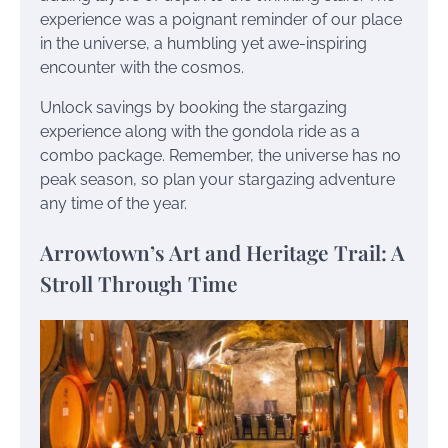
experience was a poignant reminder of our place
in the universe, a humbling yet awe-inspiring
encounter with the cosmos.
Unlock savings by booking the stargazing
experience along with the gondola ride as a
combo package. Remember, the universe has no
peak season, so plan your stargazing adventure
any time of the year.
Arrowtown’s Art and Heritage Trail: A
Stroll Through Time