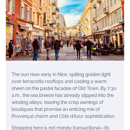
The sun rises early in Nice, spilling golden light
over terracotta rooftops and casting a warm
sheen on the pastel facades of Old Town. By 7:30
a.m., the sea breeze has already slipped into the
winding alleys, teasing the crisp awnings of
boutiques that promise an enticing mix of
Provençal charm and Côte d’Azur sophistication.
Shopping here is not merely transactional—it’s