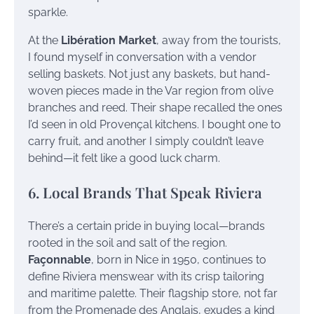
sparkle.
At the
Libération Market
, away from the tourists,
I found myself in conversation with a vendor
selling baskets. Not just any baskets, but hand-
woven pieces made in the Var region from olive
branches and reed. Their shape recalled the ones
I’d seen in old Provençal kitchens. I bought one to
carry fruit, and another I simply couldn’t leave
behind—it felt like a good luck charm.
6. Local Brands That Speak Riviera
There’s a certain pride in buying local—brands
rooted in the soil and salt of the region.
Façonnable
, born in Nice in 1950, continues to
define Riviera menswear with its crisp tailoring
and maritime palette. Their flagship store, not far
from the Promenade des Anglais, exudes a kind