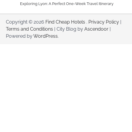
Exploring Lyon: A Perfect One-Week Travel Itinerary
Copyright © 2026
Find Cheap Hotels
.
Privacy Policy
|
Terms and Conditions
| City Blog by
Ascendoor
|
Powered by
WordPress
.