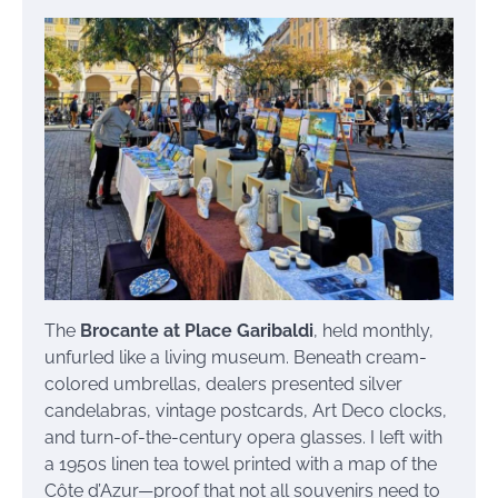
The
Brocante at Place Garibaldi
, held monthly,
unfurled like a living museum. Beneath cream-
colored umbrellas, dealers presented silver
candelabras, vintage postcards, Art Deco clocks,
and turn-of-the-century opera glasses. I left with
a 1950s linen tea towel printed with a map of the
Côte d’Azur—proof that not all souvenirs need to