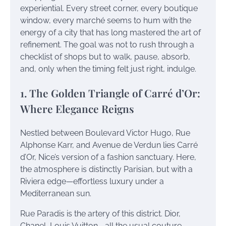
experiential. Every street corner, every boutique
window, every marché seems to hum with the
energy of a city that has long mastered the art of
refinement. The goal was not to rush through a
checklist of shops but to walk, pause, absorb,
and, only when the timing felt just right, indulge.
1. The Golden Triangle of Carré d’Or:
Where Elegance Reigns
Nestled between Boulevard Victor Hugo, Rue
Alphonse Karr, and Avenue de Verdun lies Carré
d’Or, Nice’s version of a fashion sanctuary. Here,
the atmosphere is distinctly Parisian, but with a
Riviera edge—effortless luxury under a
Mediterranean sun.
Rue Paradis is the artery of this district. Dior,
Chanel, Louis Vuitton—all the usual couture