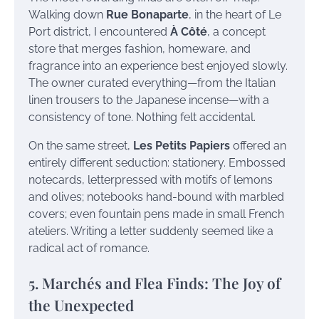
Walking down
Rue Bonaparte
, in the heart of Le
Port district, I encountered
À Côté
, a concept
store that merges fashion, homeware, and
fragrance into an experience best enjoyed slowly.
The owner curated everything—from the Italian
linen trousers to the Japanese incense—with a
consistency of tone. Nothing felt accidental.
On the same street,
Les Petits Papiers
offered an
entirely different seduction: stationery. Embossed
notecards, letterpressed with motifs of lemons
and olives; notebooks hand-bound with marbled
covers; even fountain pens made in small French
ateliers. Writing a letter suddenly seemed like a
radical act of romance.
5. Marchés and Flea Finds: The Joy of
the Unexpected