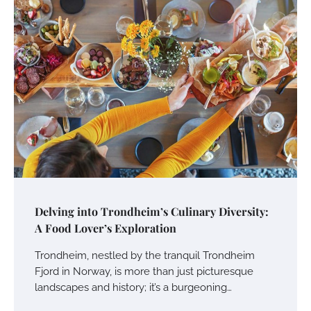
Delving into Trondheim’s Culinary Diversity:
A Food Lover’s Exploration
Trondheim, nestled by the tranquil Trondheim
Fjord in Norway, is more than just picturesque
landscapes and history; it’s a burgeoning…