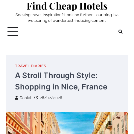
Find Cheap Hotels
Skip
to
Seeking travel inspiration? Look no further—our blog is a
content
wellspring of wanderlust-inducing content.
TRAVEL DIARIES
A Stroll Through Style:
Shopping in Nice, France
Daniel
28/02/2026