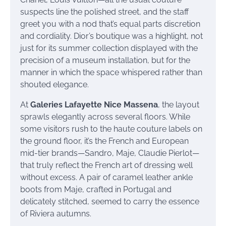
suspects line the polished street, and the staff
greet you with a nod that’s equal parts discretion
and cordiality. Dior’s boutique was a highlight, not
just for its summer collection displayed with the
precision of a museum installation, but for the
manner in which the space whispered rather than
shouted elegance.
At
Galeries Lafayette Nice Massena
, the layout
sprawls elegantly across several floors. While
some visitors rush to the haute couture labels on
the ground floor, it’s the French and European
mid-tier brands—Sandro, Maje, Claudie Pierlot—
that truly reflect the French art of dressing well
without excess. A pair of caramel leather ankle
boots from Maje, crafted in Portugal and
delicately stitched, seemed to carry the essence
of Riviera autumns.