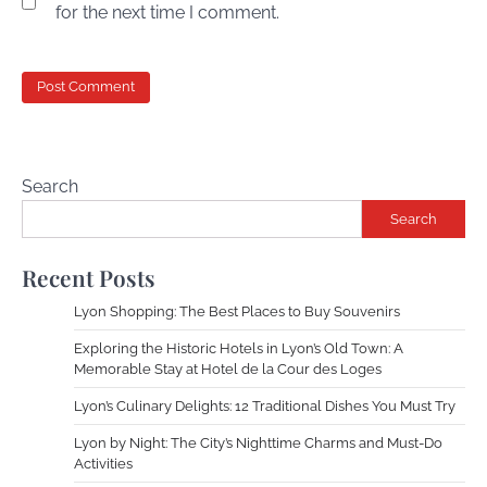
for the next time I comment.
Search
Search
Recent Posts
Lyon Shopping: The Best Places to Buy Souvenirs
Exploring the Historic Hotels in Lyon’s Old Town: A
Memorable Stay at Hotel de la Cour des Loges
Lyon’s Culinary Delights: 12 Traditional Dishes You Must Try
Lyon by Night: The City’s Nighttime Charms and Must-Do
Activities