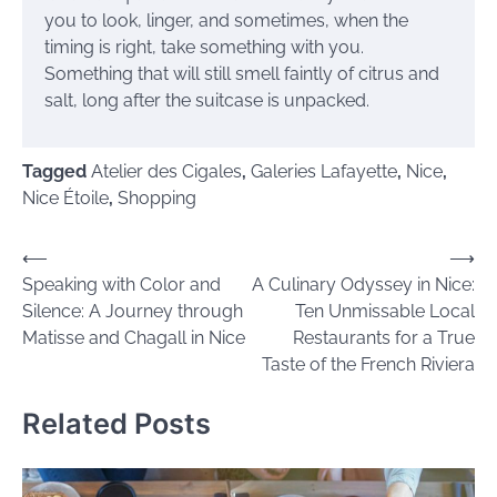
you to look, linger, and sometimes, when the
timing is right, take something with you.
Something that will still smell faintly of citrus and
salt, long after the suitcase is unpacked.
Tagged
Atelier des Cigales
,
Galeries Lafayette
,
Nice
,
Nice Étoile
,
Shopping
Post
⟵
⟶
Speaking with Color and
A Culinary Odyssey in Nice:
navigation
Silence: A Journey through
Ten Unmissable Local
Matisse and Chagall in Nice
Restaurants for a True
Taste of the French Riviera
Related Posts