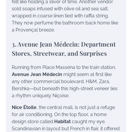
felt like holding a sliver of time. Another vendor
sold soaps infused with olive oil and sea salt,
wrapped in coarse linen tied with raffia string.
They now perfume the bathroom back home like
a Provençal breeze.
3. Avenue Jean Médecin: Department
Stores, Streetwear, and Surprises
Running from Place Masséna to the train station,
Avenue Jean Médecin
might seem at first like
any other commercial boulevard. H&M, Zara,
Bershka—but beneath this high-street veneer lies
a rhythm uniquely Niçoise.
Nice Étoile
, the central mall, is not just a refuge
for air conditioning. On the top floor, a home
design store called
Habitat
caught my eye.
Scandinavian in layout but French in flair, it offered