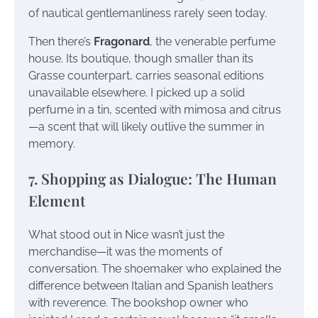
of nautical gentlemanliness rarely seen today.
Then there’s
Fragonard
, the venerable perfume
house. Its boutique, though smaller than its
Grasse counterpart, carries seasonal editions
unavailable elsewhere. I picked up a solid
perfume in a tin, scented with mimosa and citrus
—a scent that will likely outlive the summer in
memory.
7. Shopping as Dialogue: The Human
Element
What stood out in Nice wasn’t just the
merchandise—it was the moments of
conversation. The shoemaker who explained the
difference between Italian and Spanish leathers
with reverence. The bookshop owner who