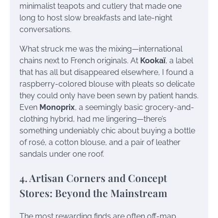
minimalist teapots and cutlery that made one
long to host slow breakfasts and late-night
conversations.
What struck me was the mixing—international
chains next to French originals. At
Kookaï
, a label
that has all but disappeared elsewhere, I found a
raspberry-colored blouse with pleats so delicate
they could only have been sewn by patient hands.
Even
Monoprix
, a seemingly basic grocery-and-
clothing hybrid, had me lingering—there’s
something undeniably chic about buying a bottle
of rosé, a cotton blouse, and a pair of leather
sandals under one roof.
4. Artisan Corners and Concept
Stores: Beyond the Mainstream
The most rewarding finds are often off-map.