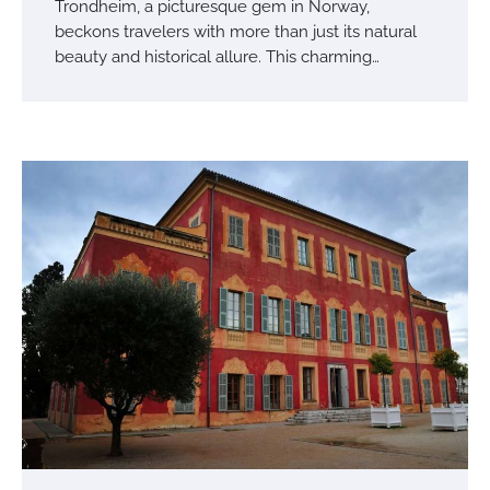
Trondheim, a picturesque gem in Norway,
beckons travelers with more than just its natural
beauty and historical allure. This charming…