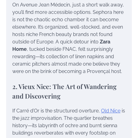
On Avenue Jean Médecin, just a short walk away,
you’ll find more accessible options. Sephora here
is not the chaotic echo chamber it can become
elsewhere. It’s organized, well-stocked, and even
hosts niche French beauty brands not found
outside of Europe. A quick detour into
Zara
Home
, tucked beside FNAC, felt surprisingly
rewarding—its collection of linen napkins and
ceramic pitchers almost made one believe they
were on the brink of becoming a Provençal host.
2. Vieux Nice: The Art of Wandering
and Discovering
If Carré d’Or is the structured overture,
Old Nice
is
the jazz improvisation. The quartier breathes
history—its labyrinth of ochre and burnt sienna
buildings reverberates with every footstep on