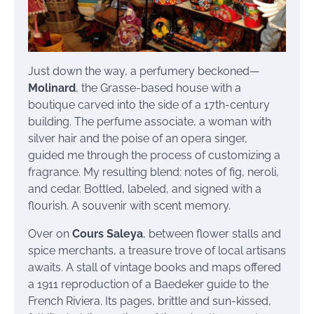
Just down the way, a perfumery beckoned—
Molinard
, the Grasse-based house with a
boutique carved into the side of a 17th-century
building. The perfume associate, a woman with
silver hair and the poise of an opera singer,
guided me through the process of customizing a
fragrance. My resulting blend: notes of fig, neroli,
and cedar. Bottled, labeled, and signed with a
flourish. A souvenir with scent memory.
Over on
Cours Saleya
, between flower stalls and
spice merchants, a treasure trove of local artisans
awaits. A stall of vintage books and maps offered
a 1911 reproduction of a Baedeker guide to the
French Riviera. Its pages, brittle and sun-kissed,