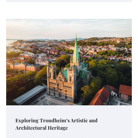
Exploring Trondheim’s Artistic and
Architectural Heritage