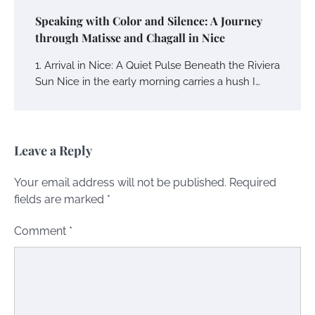
Speaking with Color and Silence: A Journey
through Matisse and Chagall in Nice
1. Arrival in Nice: A Quiet Pulse Beneath the Riviera
Sun Nice in the early morning carries a hush I…
Leave a Reply
Your email address will not be published.
Required
fields are marked
*
Comment
*