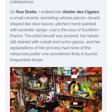
cobblestone.
On
Rue Droite
, I walked into
Atelier des Cigales
,
a small ceramic workshop whose pieces—bowls
shaped like olive leaves, pitchers hand-painted
with lavender sprigs—carry the soul of Southern
France. The artist herself was present, her hands
still stained with cobalt and ochre glazes, and her
explanations of her process had none of the
rehearsed patter one sometimes finds in tourist-
frequented shops.