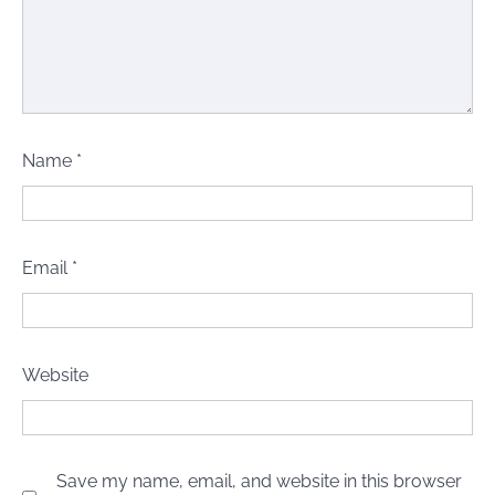
Name
*
Email
*
Website
Save my name, email, and website in this browser