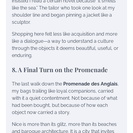
insisted I read a certain novel because “it smells
like the sea.” The tailor who took one look at my
shoulder line and began pinning a jacket like a
sculptor.
Shopping here felt less like acquisition and more
like a dialogue—a way to understand a culture
through the objects it deems beautiful, useful, or
enduring.
8. A Final Turn on the Promenade
The last walk down the
Promenade des Anglais
,
my bags trailing like loyal companions, carried
with it a quiet contentment. Not because of what
had been bought, but because of how each
object now carried a story.
Nice is more than its glitz, more than its beaches
and baroque architecture. It is a city that invites