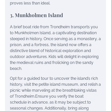
proves less than ideal.
3. Munkholmen Island
A brief boat ride from Trondheim transports you
to Munkholmen Island, a captivating destination
steeped in history. Once serving as a monastery, a
prison, and a fortress, the island now offers a
distinctive blend of historical exploration and
outdoor adventures. Kids will delight in exploring
the medieval ruins and frolicking on the sandy
beach.
Opt for a guided tour to uncover the island’s rich
history, visit the petite island museum, and relish a
picnic while marveling at the breathtaking vistas
of Trondheim.Ensure you verify the boat
schedule in advance, as it may be subject to
seasonal changes. Additionally, bring along