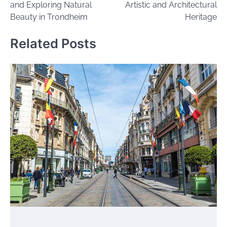
and Exploring Natural
Artistic and Architectural
Beauty in Trondheim
Heritage
Related Posts