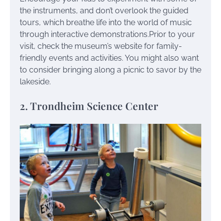
the instruments, and don’t overlook the guided
tours, which breathe life into the world of music
through interactive demonstrations.Prior to your
visit, check the museum’s website for family-
friendly events and activities. You might also want
to consider bringing along a picnic to savor by the
lakeside.
2. Trondheim Science Center