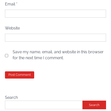
Email
*
Website
Save my name, email, and website in this browser
for the next time I comment.
Search
Search