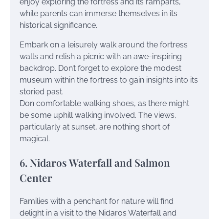
enjoy exploring the fortress and its ramparts,
while parents can immerse themselves in its
historical significance.
Embark on a leisurely walk around the fortress
walls and relish a picnic with an awe-inspiring
backdrop. Don’t forget to explore the modest
museum within the fortress to gain insights into its
storied past.
Don comfortable walking shoes, as there might
be some uphill walking involved. The views,
particularly at sunset, are nothing short of
magical.
6. Nidaros Waterfall and Salmon
Center
Families with a penchant for nature will find
delight in a visit to the Nidaros Waterfall and