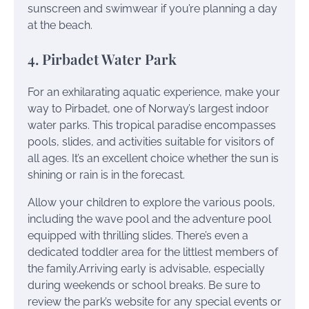
sunscreen and swimwear if you’re planning a day
at the beach.
4. Pirbadet Water Park
For an exhilarating aquatic experience, make your
way to Pirbadet, one of Norway’s largest indoor
water parks. This tropical paradise encompasses
pools, slides, and activities suitable for visitors of
all ages. It’s an excellent choice whether the sun is
shining or rain is in the forecast.
Allow your children to explore the various pools,
including the wave pool and the adventure pool
equipped with thrilling slides. There’s even a
dedicated toddler area for the littlest members of
the family.Arriving early is advisable, especially
during weekends or school breaks. Be sure to
review the park’s website for any special events or