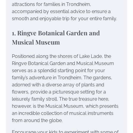
attractions for families in Trondheim,
accompanied by essential advice to ensure a
smooth and enjoyable trip for your entire family.
1. Ringve Botanical Garden and
Musical Museum
Positioned along the shores of Lake Lade, the
Ringve Botanical Garden and Musical Museum
serves as a splendid starting point for your
family’s adventure in Trondheim. The gardens,
adorned with a diverse array of plants and
flowers, provide a picturesque setting for a
leisurely family stroll. The true treasure here,
however, is the Musical Museum, which presents
an incredible collection of musical instruments
from around the globe.
Encourage your kids to experiment with some of