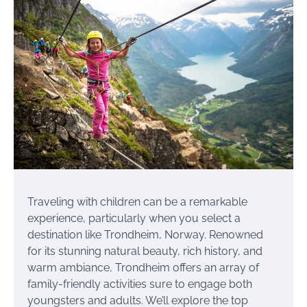
Traveling with children can be a remarkable
experience, particularly when you select a
destination like Trondheim, Norway. Renowned
for its stunning natural beauty, rich history, and
warm ambiance, Trondheim offers an array of
family-friendly activities sure to engage both
youngsters and adults. We’ll explore the top