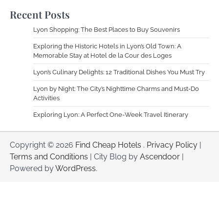
Recent Posts
Lyon Shopping: The Best Places to Buy Souvenirs
Exploring the Historic Hotels in Lyon’s Old Town: A
Memorable Stay at Hotel de la Cour des Loges
Lyon’s Culinary Delights: 12 Traditional Dishes You Must Try
Lyon by Night: The City’s Nighttime Charms and Must-Do
Activities
Exploring Lyon: A Perfect One-Week Travel Itinerary
Copyright © 2026
Find Cheap Hotels
.
Privacy Policy
|
Terms and Conditions
| City Blog by
Ascendoor
|
Powered by
WordPress
.