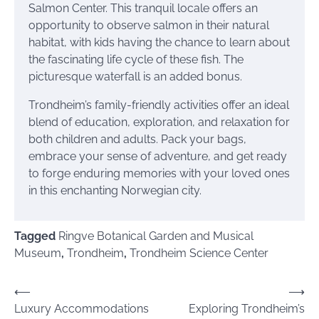
Salmon Center. This tranquil locale offers an
opportunity to observe salmon in their natural
habitat, with kids having the chance to learn about
the fascinating life cycle of these fish. The
picturesque waterfall is an added bonus.
Trondheim’s family-friendly activities offer an ideal
blend of education, exploration, and relaxation for
both children and adults. Pack your bags,
embrace your sense of adventure, and get ready
to forge enduring memories with your loved ones
in this enchanting Norwegian city.
Tagged
Ringve Botanical Garden and Musical
Museum
,
Trondheim
,
Trondheim Science Center
Post
⟵
⟶
Luxury Accommodations
Exploring Trondheim’s
navigation