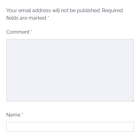
Your email address will not be published.
Required
fields are marked
*
Comment
*
Name
*