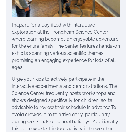
Prepare for a day filled with interactive
exploration at the Trondheim Science Center,
where learning becomes an enjoyable adventure
for the entire family. The center features hands-on
exhibits spanning various scientific themes,
promising an engaging experience for kids of all
ages.
Urge your kids to actively participate in the
interactive experiments and demonstrations. The
Science Center frequently hosts workshops and
shows designed specifically for children, so it’s
advisable to review their schedule in advance.To
avoid crowds, aim to arrive early, particularly
during weekends or school holidays. Additionally,
this is an excellent indoor activity if the weather