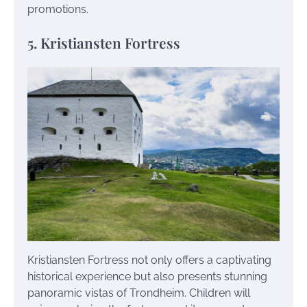
promotions.
5. Kristiansten Fortress
Kristiansten Fortress not only offers a captivating
historical experience but also presents stunning
panoramic vistas of Trondheim. Children will