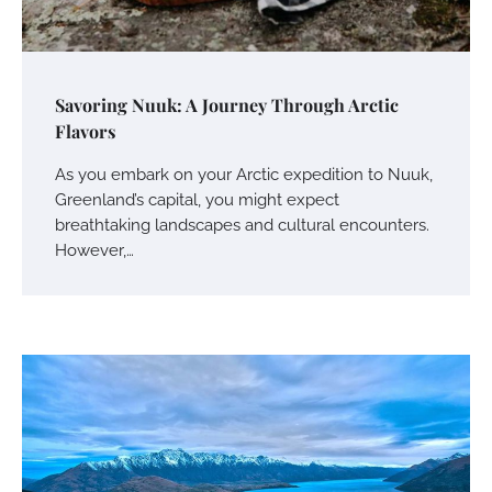
Savoring Nuuk: A Journey Through Arctic
Flavors
As you embark on your Arctic expedition to Nuuk,
Greenland’s capital, you might expect
breathtaking landscapes and cultural encounters.
However,…