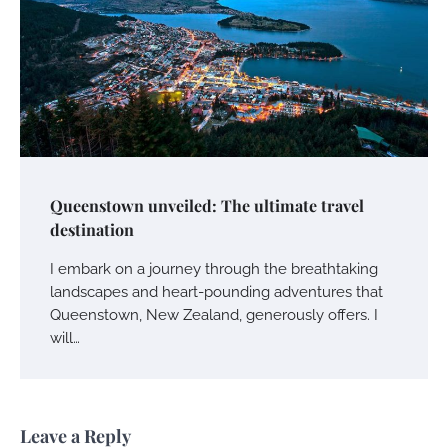
Queenstown unveiled: The ultimate travel
destination
I embark on a journey through the breathtaking
landscapes and heart-pounding adventures that
Queenstown, New Zealand, generously offers. I
will…
Leave a Reply