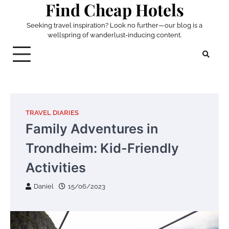
Find Cheap Hotels
Skip
to
Seeking travel inspiration? Look no further—our blog is a
content
wellspring of wanderlust-inducing content.
TRAVEL DIARIES
Family Adventures in
Trondheim: Kid-Friendly
Activities
Daniel
15/06/2023