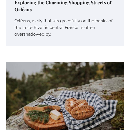
Exploring the Charming Shopping Streets of
Orléans
Orléans, a city that sits gracefully on the banks of
the Loire River in central France, is often
overshadowed by…