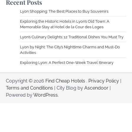
Recent Posts
Lyon Shopping: The Best Places to Buy Souvenirs
Exploring the Historic Hotels in Lyon’s Old Town: A
Memorable Stay at Hotel de la Cour des Loges
Lyon’s Culinary Delights: 12 Traditional Dishes You Must Try
Lyon by Night: The City’s Nighttime Charms and Must-Do
Activities
Exploring Lyon: A Perfect One-Week Travel Itinerary
Copyright © 2026
Find Cheap Hotels
.
Privacy Policy
|
Terms and Conditions
| City Blog by
Ascendoor
|
Powered by
WordPress
.