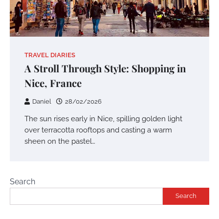
TRAVEL DIARIES
A Stroll Through Style: Shopping in
Nice, France
Daniel
28/02/2026
The sun rises early in Nice, spilling golden light
over terracotta rooftops and casting a warm
sheen on the pastel…
Search
Search