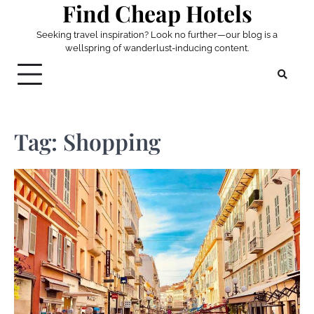
Find Cheap Hotels
Skip
to
Seeking travel inspiration? Look no further—our blog is a
content
wellspring of wanderlust-inducing content.
Tag:
Shopping