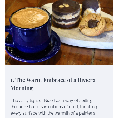
1. The Warm Embrace of a Riviera
Morning
The early light of Nice has a way of spilling
through shutters in ribbons of gold, touching
every surface with the warmth of a painter’s