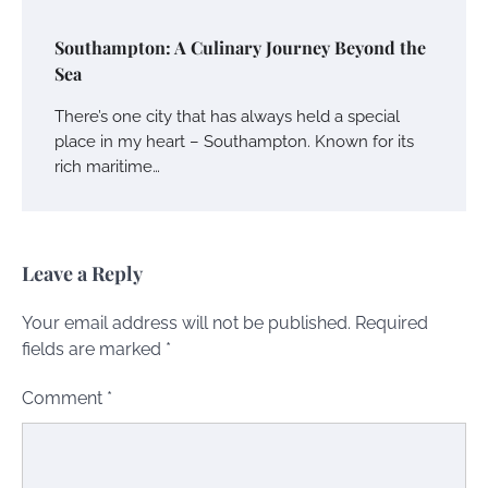
Southampton: A Culinary Journey Beyond the
Sea
There’s one city that has always held a special
place in my heart – Southampton. Known for its
rich maritime…
Leave a Reply
Your email address will not be published.
Required
fields are marked
*
Comment
*