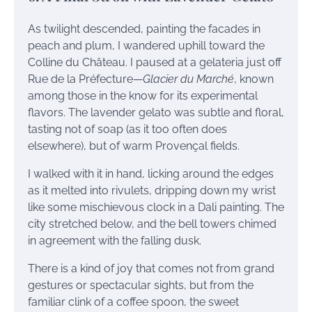
As twilight descended, painting the facades in
peach and plum, I wandered uphill toward the
Colline du Château. I paused at a gelateria just off
Rue de la Préfecture—
Glacier du Marché
, known
among those in the know for its experimental
flavors. The lavender gelato was subtle and floral,
tasting not of soap (as it too often does
elsewhere), but of warm Provençal fields.
I walked with it in hand, licking around the edges
as it melted into rivulets, dripping down my wrist
like some mischievous clock in a Dali painting. The
city stretched below, and the bell towers chimed
in agreement with the falling dusk.
There is a kind of joy that comes not from grand
gestures or spectacular sights, but from the
familiar clink of a coffee spoon, the sweet