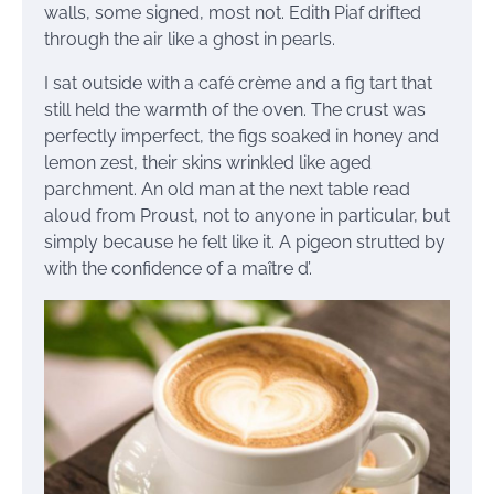
walls, some signed, most not. Edith Piaf drifted
through the air like a ghost in pearls.
I sat outside with a café crème and a fig tart that
still held the warmth of the oven. The crust was
perfectly imperfect, the figs soaked in honey and
lemon zest, their skins wrinkled like aged
parchment. An old man at the next table read
aloud from Proust, not to anyone in particular, but
simply because he felt like it. A pigeon strutted by
with the confidence of a maître d’.