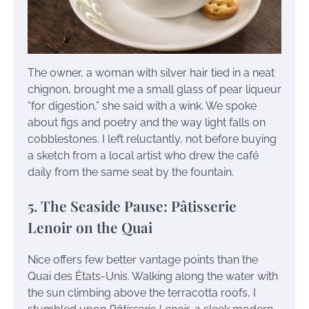
The owner, a woman with silver hair tied in a neat
chignon, brought me a small glass of pear liqueur
“for digestion,” she said with a wink. We spoke
about figs and poetry and the way light falls on
cobblestones. I left reluctantly, not before buying
a sketch from a local artist who drew the café
daily from the same seat by the fountain.
5. The Seaside Pause: Pâtisserie
Lenoir on the Quai
Nice offers few better vantage points than the
Quai des États-Unis. Walking along the water with
the sun climbing above the terracotta roofs, I