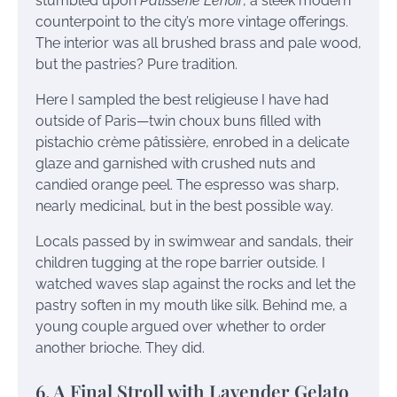
stumbled upon
Pâtisserie Lenoir
, a sleek modern
counterpoint to the city’s more vintage offerings.
The interior was all brushed brass and pale wood,
but the pastries? Pure tradition.
Here I sampled the best religieuse I have had
outside of Paris—twin choux buns filled with
pistachio crème pâtissière, enrobed in a delicate
glaze and garnished with crushed nuts and
candied orange peel. The espresso was sharp,
nearly medicinal, but in the best possible way.
Locals passed by in swimwear and sandals, their
children tugging at the rope barrier outside. I
watched waves slap against the rocks and let the
pastry soften in my mouth like silk. Behind me, a
young couple argued over whether to order
another brioche. They did.
6. A Final Stroll with Lavender Gelato