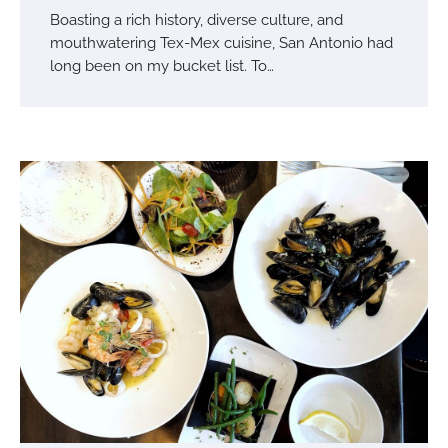
Boasting a rich history, diverse culture, and
mouthwatering Tex-Mex cuisine, San Antonio had
long been on my bucket list. To…