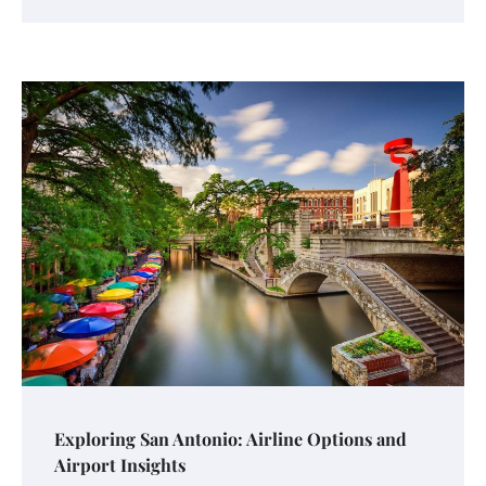
Exploring San Antonio: Airline Options and
Airport Insights