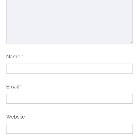
Name
*
Email
*
Website