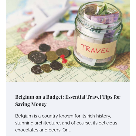
Belgium on a Budget: Essential Travel Tips for
Saving Money
Belgium is a country known for its rich history,
stunning architecture, and of course, its delicious
chocolates and beers. On…