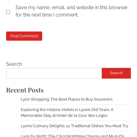
Save my name, email, and website in this browser
for the next time I comment.
Search
Search
Recent Posts
Lyon Shopping: The Best Places to Buy Souvenirs
Exploring the Historic Hotels in Lyon’s Old Town: A
Memorable Stay at Hotel de la Cour des Loges
Lyon’s Culinary Delights: 12 Traditional Dishes You Must Try
Lyon by Night: The City’s Nighttime Charms and Must-Do