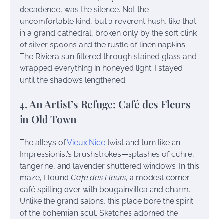
decadence, was the silence. Not the
uncomfortable kind, but a reverent hush, like that
in a grand cathedral, broken only by the soft clink
of silver spoons and the rustle of linen napkins.
The Riviera sun filtered through stained glass and
wrapped everything in honeyed light. I stayed
until the shadows lengthened.
4. An Artist’s Refuge: Café des Fleurs
in Old Town
The alleys of
Vieux Nice
twist and turn like an
Impressionist’s brushstrokes—splashes of ochre,
tangerine, and lavender shuttered windows. In this
maze, I found
Café des Fleurs
, a modest corner
café spilling over with bougainvillea and charm.
Unlike the grand salons, this place bore the spirit
of the bohemian soul. Sketches adorned the