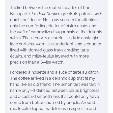
Tucked between the muted facades of Rue
Bonaparte,
Le Petit Caprice
greets its patrons with
quiet confidence. No signs scream for attention;
only the comforting clutter of bistro chairs and
the waft of caramelized sugar hints at the delights
within. The interior is a careful study in nostalgia—
lace curtains, worn tiles underfoot, and a counter
lined with domed glass trays cradling tarts,
éclairs, and mille-feuille layered with more
precision than a Swiss watch.
I ordered a noisette and a slice of tarte au citron.
The coffee arrived in a ceramic cup that fit my
hand like an old friend. The lemon tart was tart in
name only—it danced between citrus brightness
and a custard smoothness that could only have
come from butter churned by angels. Around
me, locals dipped madeleines in espresso and