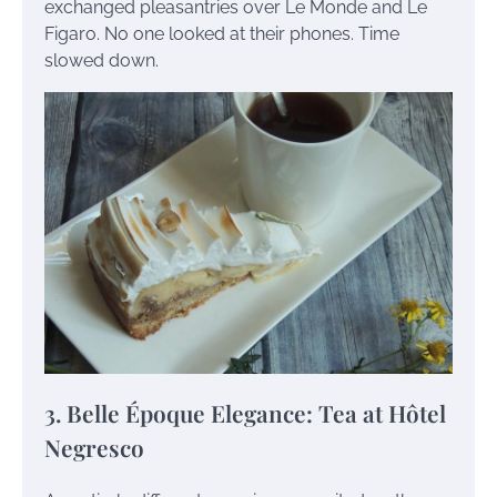
exchanged pleasantries over Le Monde and Le
Figaro. No one looked at their phones. Time
slowed down.
3. Belle Époque Elegance: Tea at Hôtel
Negresco