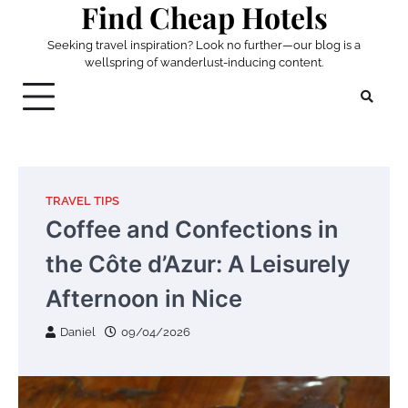
Find Cheap Hotels
Skip
to
Seeking travel inspiration? Look no further—our blog is a
content
wellspring of wanderlust-inducing content.
TRAVEL TIPS
Coffee and Confections in
the Côte d’Azur: A Leisurely
Afternoon in Nice
Daniel
09/04/2026