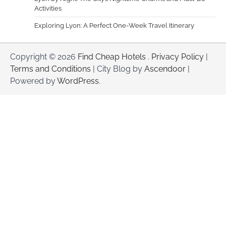
Activities
Exploring Lyon: A Perfect One-Week Travel Itinerary
Copyright © 2026
Find Cheap Hotels
.
Privacy Policy
|
Terms and Conditions
| City Blog by
Ascendoor
|
Powered by
WordPress
.