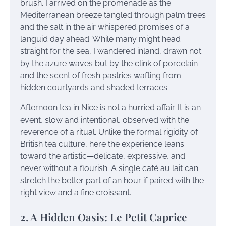
brush. I arrived on the promenade as the
Mediterranean breeze tangled through palm trees
and the salt in the air whispered promises of a
languid day ahead. While many might head
straight for the sea, I wandered inland, drawn not
by the azure waves but by the clink of porcelain
and the scent of fresh pastries wafting from
hidden courtyards and shaded terraces.
Afternoon tea in Nice is not a hurried affair. It is an
event, slow and intentional, observed with the
reverence of a ritual. Unlike the formal rigidity of
British tea culture, here the experience leans
toward the artistic—delicate, expressive, and
never without a flourish. A single café au lait can
stretch the better part of an hour if paired with the
right view and a fine croissant.
2. A Hidden Oasis: Le Petit Caprice