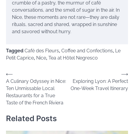
crumble of a pastry, the murmur of café
conversations, and the smell of sugar in the air. In
Nice, these moments are not rare—they are daily
rituals, sacred and shared, wrapped in sunshine
and savored without hurry.
Tagged
Café des Fleurs
,
Coffee and Confections
,
Le
Petit Caprice
,
Nice
,
Tea at Hôtel Negresco
Post
⟵
⟶
A Culinary Odyssey in Nice:
Exploring Lyon: A Perfect
navigation
Ten Unmissable Local
One-Week Travel Itinerary
Restaurants for a True
Taste of the French Riviera
Related Posts