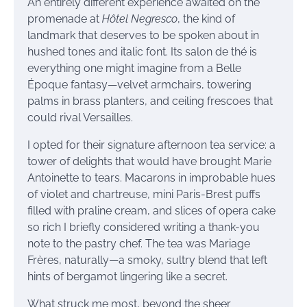
An entirely different experience awaited on the
promenade at
Hôtel Negresco
, the kind of
landmark that deserves to be spoken about in
hushed tones and italic font. Its salon de thé is
everything one might imagine from a Belle
Époque fantasy—velvet armchairs, towering
palms in brass planters, and ceiling frescoes that
could rival Versailles.
I opted for their signature afternoon tea service: a
tower of delights that would have brought Marie
Antoinette to tears. Macarons in improbable hues
of violet and chartreuse, mini Paris-Brest puffs
filled with praline cream, and slices of opera cake
so rich I briefly considered writing a thank-you
note to the pastry chef. The tea was Mariage
Frères, naturally—a smoky, sultry blend that left
hints of bergamot lingering like a secret.
What struck me most, beyond the sheer