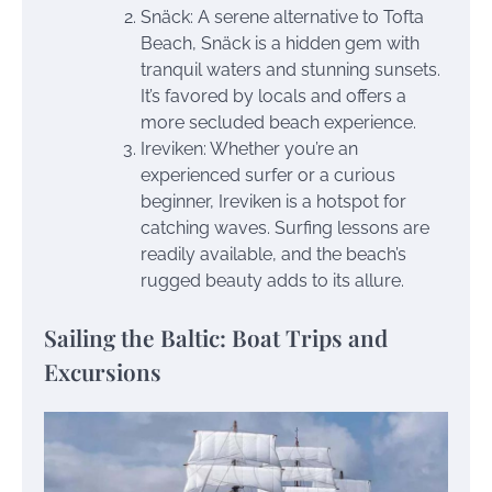
Snäck: A serene alternative to Tofta
Beach, Snäck is a hidden gem with
tranquil waters and stunning sunsets.
It’s favored by locals and offers a
more secluded beach experience.
Ireviken: Whether you’re an
experienced surfer or a curious
beginner, Ireviken is a hotspot for
catching waves. Surfing lessons are
readily available, and the beach’s
rugged beauty adds to its allure.
Sailing the Baltic: Boat Trips and
Excursions