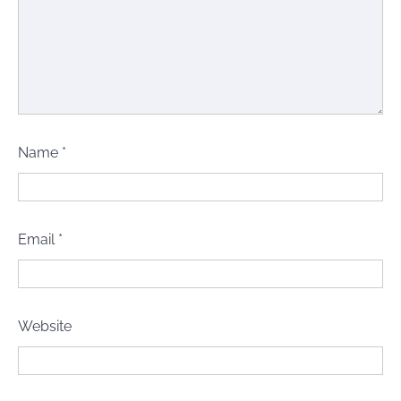
Name
*
Email
*
Website