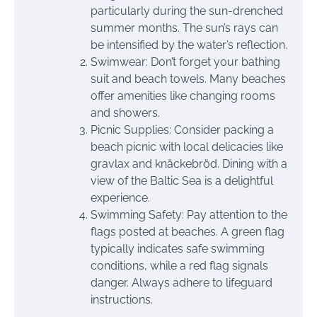
particularly during the sun-drenched
summer months. The sun’s rays can
be intensified by the water’s reflection.
Swimwear: Don’t forget your bathing
suit and beach towels. Many beaches
offer amenities like changing rooms
and showers.
Picnic Supplies: Consider packing a
beach picnic with local delicacies like
gravlax and knäckebröd. Dining with a
view of the Baltic Sea is a delightful
experience.
Swimming Safety: Pay attention to the
flags posted at beaches. A green flag
typically indicates safe swimming
conditions, while a red flag signals
danger. Always adhere to lifeguard
instructions.