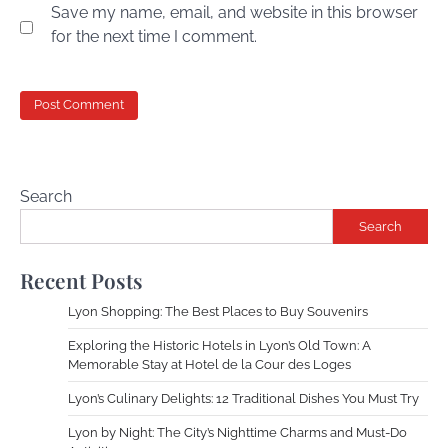
Save my name, email, and website in this browser
for the next time I comment.
Search
Search
Recent Posts
Lyon Shopping: The Best Places to Buy Souvenirs
Exploring the Historic Hotels in Lyon’s Old Town: A
Memorable Stay at Hotel de la Cour des Loges
Lyon’s Culinary Delights: 12 Traditional Dishes You Must Try
Lyon by Night: The City’s Nighttime Charms and Must-Do