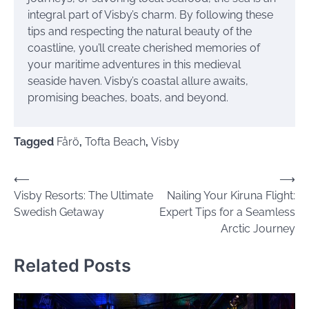
integral part of Visby’s charm. By following these
tips and respecting the natural beauty of the
coastline, you’ll create cherished memories of
your maritime adventures in this medieval
seaside haven. Visby’s coastal allure awaits,
promising beaches, boats, and beyond.
Tagged
Fårö
,
Tofta Beach
,
Visby
Post
⟵
⟶
Visby Resorts: The Ultimate
Nailing Your Kiruna Flight:
navigation
Swedish Getaway
Expert Tips for a Seamless
Arctic Journey
Related Posts