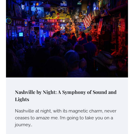
Nashville by Night: A Symphony of Sound and
Lights
Nashville at night, with its magnetic charm, never
ceases to amaze me. I’m going to take you on a
journey…