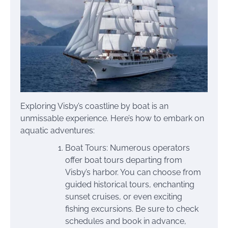
Exploring Visby’s coastline by boat is an
unmissable experience. Here’s how to embark on
aquatic adventures:
Boat Tours: Numerous operators
offer boat tours departing from
Visby’s harbor. You can choose from
guided historical tours, enchanting
sunset cruises, or even exciting
fishing excursions. Be sure to check
schedules and book in advance,