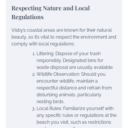
Respecting Nature and Local
Regulations
Visby’s coastal areas are known for their natural
beauty, so it’s vital to respect the environment and
comply with local regulations:
Littering: Dispose of your trash
responsibly. Designated bins for
waste disposal are usually available.
Wildlife Observation: Should you
encounter wildlife, maintain a
respectful distance and refrain from
disturbing animals, particularly
nesting birds.
Local Rules: Familiarize yourself with
any specific rules or regulations at the
beach you visit, such as restrictions