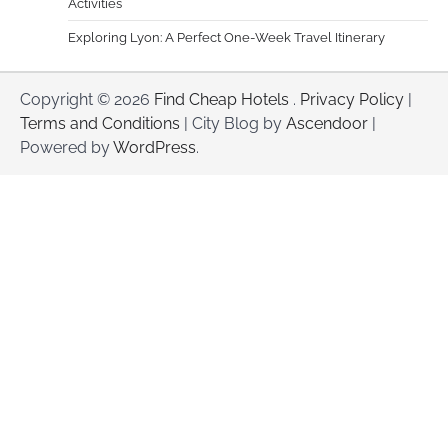
Activities
Exploring Lyon: A Perfect One-Week Travel Itinerary
Copyright © 2026
Find Cheap Hotels
.
Privacy Policy
|
Terms and Conditions
| City Blog by
Ascendoor
|
Powered by
WordPress
.