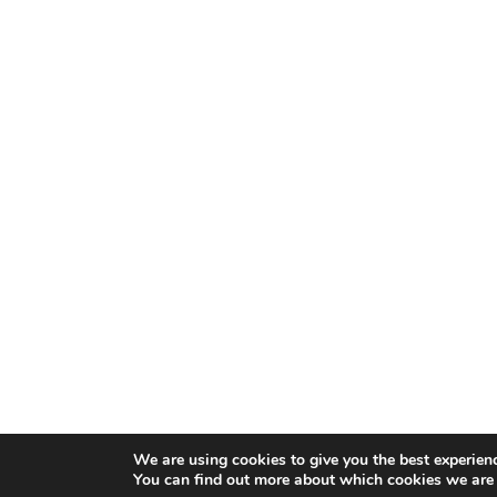
We are using cookies to give you the best experien
You can find out more about which cookies we are 