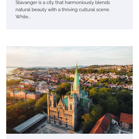
Stavanger is a city that harmoniously blends
natural beauty with a thriving cultural scene.
While…