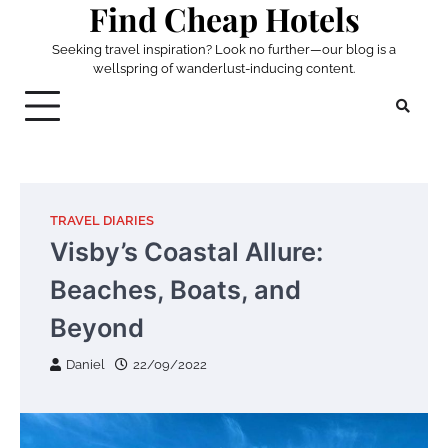
Find Cheap Hotels
Skip
to
Seeking travel inspiration? Look no further—our blog is a
content
wellspring of wanderlust-inducing content.
TRAVEL DIARIES
Visby’s Coastal Allure:
Beaches, Boats, and
Beyond
Daniel
22/09/2022