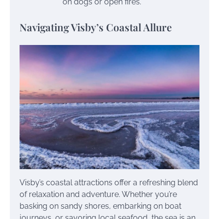
on dogs or open fires.
Navigating Visby’s Coastal Allure
Visby’s coastal attractions offer a refreshing blend
of relaxation and adventure. Whether you’re
basking on sandy shores, embarking on boat
journeys, or savoring local seafood, the sea is an