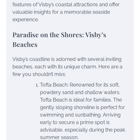
features of Visby’s coastal attractions and offer
valuable insights for a memorable seaside
experience.
Paradise on the Shores: Visby’s
Beaches
Visby’s coastline is adorned with several inviting
beaches, each with its unique charm. Here are a
few you shouldn’t miss:
Tofta Beach: Renowned for its soft,
powdery sand and shallow waters,
Tofta Beach is ideal for families. The
gently sloping shoreline is perfect for
swimming and sunbathing. Arriving
early to secure a prime spot is
advisable, especially during the peak
summer season.