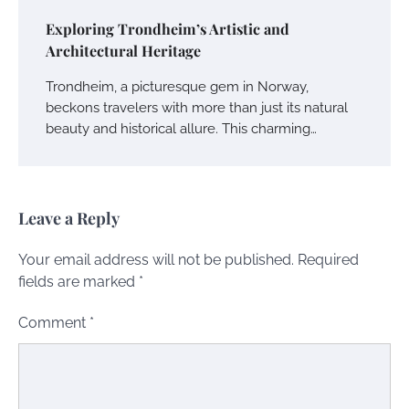
Exploring Trondheim’s Artistic and
Architectural Heritage
Trondheim, a picturesque gem in Norway,
beckons travelers with more than just its natural
beauty and historical allure. This charming…
Leave a Reply
Your email address will not be published.
Required
fields are marked
*
Comment
*