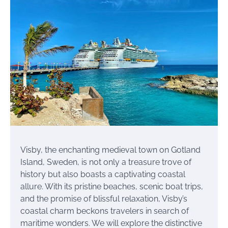
Visby, the enchanting medieval town on Gotland
Island, Sweden, is not only a treasure trove of
history but also boasts a captivating coastal
allure. With its pristine beaches, scenic boat trips,
and the promise of blissful relaxation, Visby’s
coastal charm beckons travelers in search of
maritime wonders. We will explore the distinctive