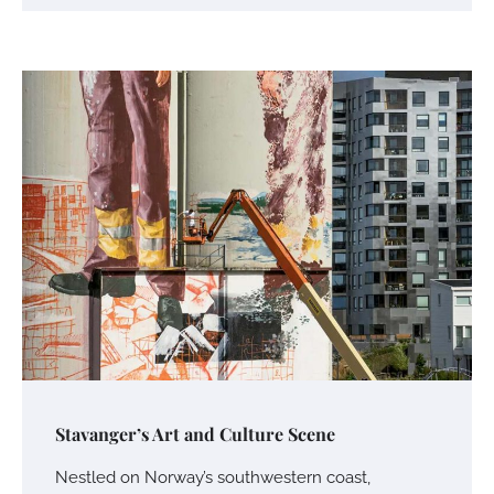
Stavanger’s Art and Culture Scene
Nestled on Norway’s southwestern coast,