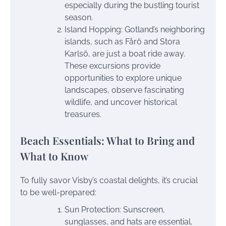
especially during the bustling tourist
season.
Island Hopping: Gotland’s neighboring
islands, such as Fårö and Stora
Karlsö, are just a boat ride away.
These excursions provide
opportunities to explore unique
landscapes, observe fascinating
wildlife, and uncover historical
treasures.
Beach Essentials: What to Bring and
What to Know
To fully savor Visby’s coastal delights, it’s crucial
to be well-prepared:
Sun Protection: Sunscreen,
sunglasses, and hats are essential,