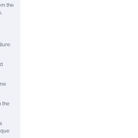
om the
s,
lure.
nd
ime
 the
s
esque