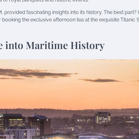
 provided fascinating insights into its history. The best part? I
booking the exclusive afternoon tea at the exquisite Titanic S
.
e into Maritime History