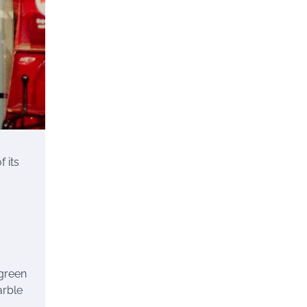
 its
 green
arble