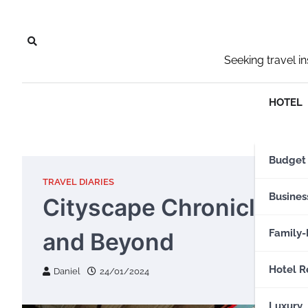
Skip
to
content
Seeking travel i
HOTEL
Budget
TRAVEL DIARIES
Busines
Cityscape Chronicles: E
Family-
and Beyond
Hotel R
Daniel
24/01/2024
Luxury