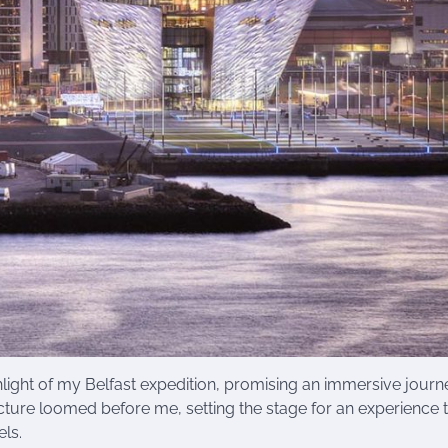
light of my Belfast expedition, promising an immersive journ
ture loomed before me, setting the stage for an experience 
ls.