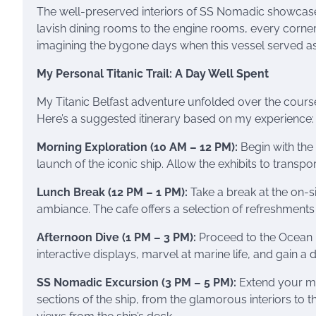
The well-preserved interiors of SS Nomadic showcased 
lavish dining rooms to the engine rooms, every corner
imagining the bygone days when this vessel served as a
My Personal Titanic Trail: A Day Well Spent
My Titanic Belfast adventure unfolded over the course 
Here’s a suggested itinerary based on my experience:
Morning Exploration (10 AM – 12 PM):
Begin with the 
launch of the iconic ship. Allow the exhibits to transpo
Lunch Break (12 PM – 1 PM):
Take a break at the on-s
ambiance. The cafe offers a selection of refreshments 
Afternoon Dive (1 PM – 3 PM):
Proceed to the Ocean E
interactive displays, marvel at marine life, and gain a
SS Nomadic Excursion (3 PM – 5 PM):
Extend your mar
sections of the ship, from the glamorous interiors to 