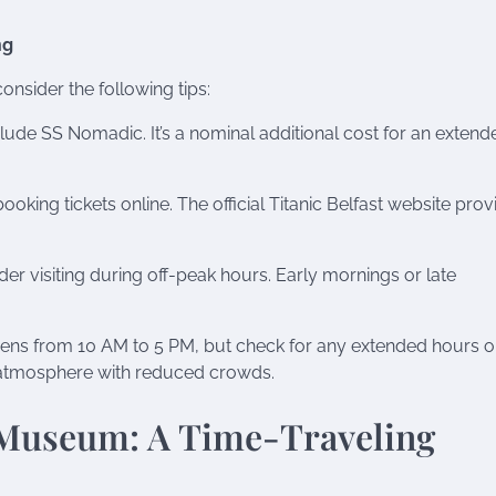
ng
onsider the following tips:
lude SS Nomadic. It’s a nominal additional cost for an extend
king tickets online. The official Titanic Belfast website prov
er visiting during off-peak hours. Early mornings or late
opens from 10 AM to 5 PM, but check for any extended hours o
nt atmosphere with reduced crowds.
 Museum: A Time-Traveling