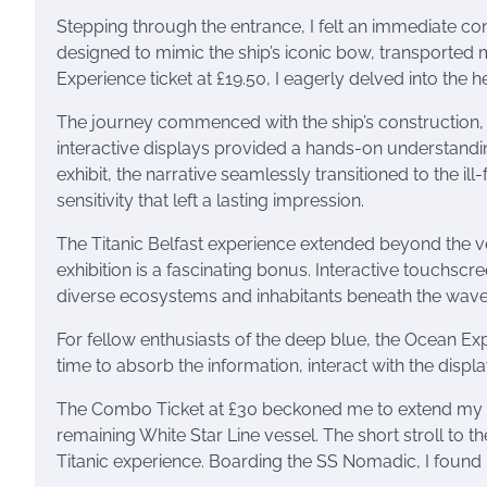
Stepping through the entrance, I felt an immediate conn
designed to mimic the ship’s iconic bow, transported m
Experience ticket at £19.50, I eagerly delved into the he
The journey commenced with the ship’s construction, 
interactive displays provided a hands-on understandi
exhibit, the narrative seamlessly transitioned to the 
sensitivity that left a lasting impression.
The Titanic Belfast experience extended beyond the ves
exhibition is a fascinating bonus. Interactive touchsc
diverse ecosystems and inhabitants beneath the wave
For fellow enthusiasts of the deep blue, the Ocean Exp
time to absorb the information, interact with the disp
The Combo Ticket at £30 beckoned me to extend my mar
remaining White Star Line vessel. The short stroll to 
Titanic experience. Boarding the SS Nomadic, I found 