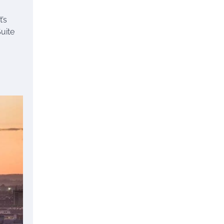
t’s
uite