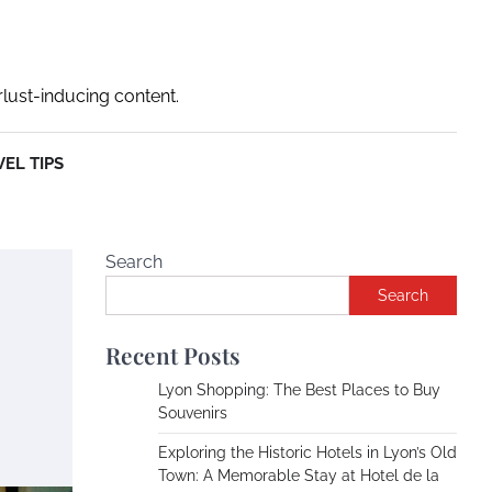
rlust-inducing content.
EL TIPS
Search
Search
Recent Posts
Lyon Shopping: The Best Places to Buy
Souvenirs
Exploring the Historic Hotels in Lyon’s Old
Town: A Memorable Stay at Hotel de la