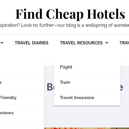
Find Cheap Hotels
nspiration? Look no further—our blog is a wellspring of wande
TRAVEL DIARIES
TRAVEL RESOURCES
TRAV
Flight
s
Train
mbracing Belfast’s Skyline
Friendly
Travel Insurance
eviews