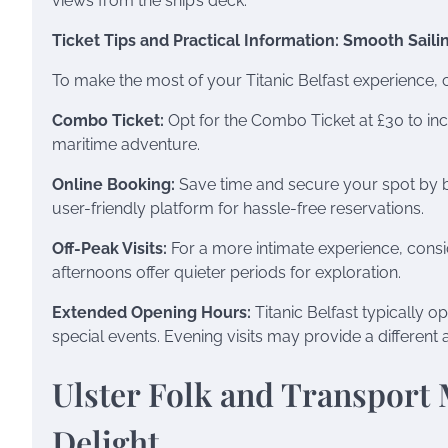
views from the ship’s deck.
Ticket Tips and Practical Information: Smooth Saili
To make the most of your Titanic Belfast experience, c
Combo Ticket:
Opt for the Combo Ticket at £30 to inc
maritime adventure.
Online Booking:
Save time and secure your spot by boo
user-friendly platform for hassle-free reservations.
Off-Peak Visits:
For a more intimate experience, consid
afternoons offer quieter periods for exploration.
Extended Opening Hours:
Titanic Belfast typically 
special events. Evening visits may provide a differe
Ulster Folk and Transport
Delight