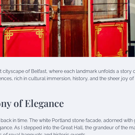
 cityscape of Belfast, where each landmark unfolds a story of
ces, rich in cultural immersion, history, and the sheer joy of
ony of Elegance
y back in time. The white Portland stone facade, adorned with
ce. As I stepped into the Great Hall, the grandeur of the m
s of royal banquets and historic events.