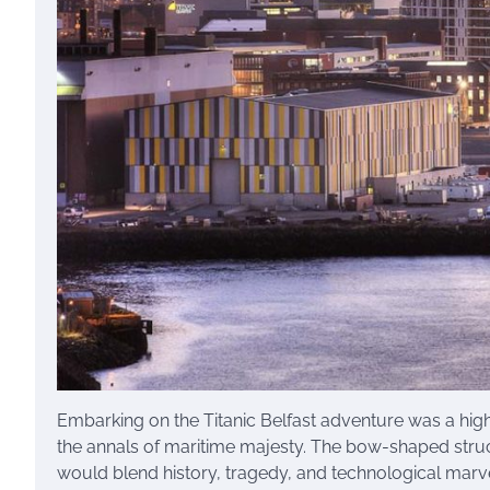
Embarking on the Titanic Belfast adventure was a high
the annals of maritime majesty. The bow-shaped struc
would blend history, tragedy, and technological marve