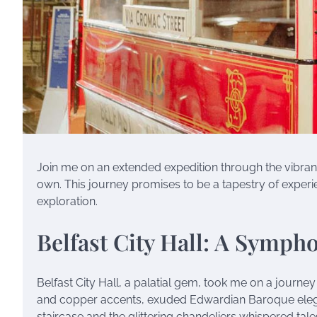
Join me on an extended expedition through the vibrant
own. This journey promises to be a tapestry of experien
exploration.
Belfast City Hall: A Symph
Belfast City Hall, a palatial gem, took me on a journe
and copper accents, exuded Edwardian Baroque elegan
staircase and the glittering chandeliers whispered tale