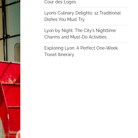
Cour des Loges
Lyon’s Culinary Delights: 12 Traditional
Dishes You Must Try
Lyon by Night: The City’s Nighttime
Charms and Must-Do Activities
Exploring Lyon: A Perfect One-Week
Travel Itinerary