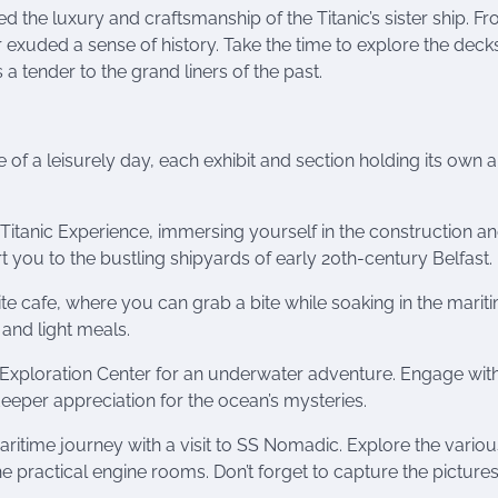
the luxury and craftsmanship of the Titanic’s sister ship. Fr
 exuded a sense of history. Take the time to explore the deck
 tender to the grand liners of the past.
of a leisurely day, each exhibit and section holding its own al
Titanic Experience, immersing yourself in the construction a
rt you to the bustling shipyards of early 20th-century Belfast.
ite cafe, where you can grab a bite while soaking in the marit
and light meals.
xploration Center for an underwater adventure. Engage with
 deeper appreciation for the ocean’s mysteries.
itime journey with a visit to SS Nomadic. Explore the variou
the practical engine rooms. Don’t forget to capture the pictur