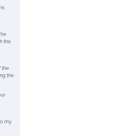
re,
The
h the
 the
ing the
our
 to my