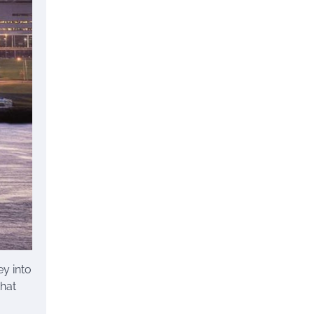
ey into
that