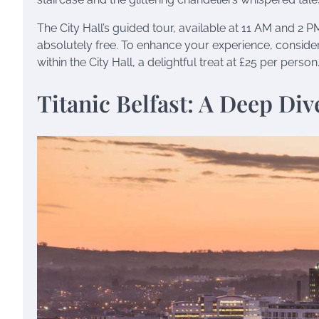
The City Hall’s guided tour, available at 11 AM and 2 PM,
absolutely free. To enhance your experience, consider 
within the City Hall, a delightful treat at £25 per person
Titanic Belfast: A Deep Div