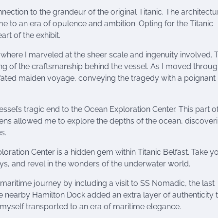
ection to the grandeur of the original Titanic. The architectu
e to an era of opulence and ambition. Opting for the Titanic
art of the exhibit.
where I marveled at the sheer scale and ingenuity involved. 
ng of the craftsmanship behind the vessel. As I moved throug
ill-fated maiden voyage, conveying the tragedy with a poignant
sel’s tragic end to the Ocean Exploration Center. This part of
reens allowed me to explore the depths of the ocean, discover
s.
loration Center is a hidden gem within Titanic Belfast. Take y
lays, and revel in the wonders of the underwater world.
itime journey by including a visit to SS Nomadic, the last
the nearby Hamilton Dock added an extra layer of authenticity
myself transported to an era of maritime elegance.