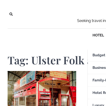
Skip
to
content
Seeking travel i
HOTEL
Tag:
Ulster Folk an
Budget
Busines
Family-
Hotel R
Luxury