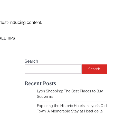
rlust-inducing content.
EL TIPS
Search
Search
Recent Posts
Lyon Shopping: The Best Places to Buy
Souvenirs
Exploring the Historic Hotels in Lyon’s Old
Town: A Memorable Stay at Hotel de la