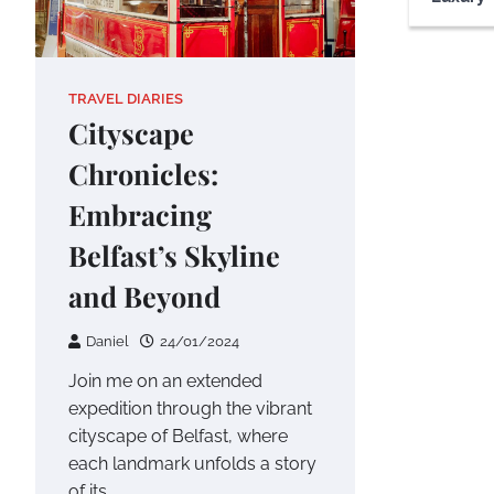
TRAVEL DIARIES
Cityscape
Chronicles:
Embracing
Belfast’s Skyline
and Beyond
Daniel
24/01/2024
Join me on an extended
expedition through the vibrant
cityscape of Belfast, where
each landmark unfolds a story
of its…