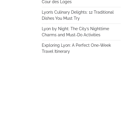
Cour des Loges
Lyon’s Culinary Delights: 12 Traditional
Dishes You Must Try
Lyon by Night: The City’s Nighttime
Charms and Must-Do Activities
Exploring Lyon: A Perfect One-Week
Travel Itinerary