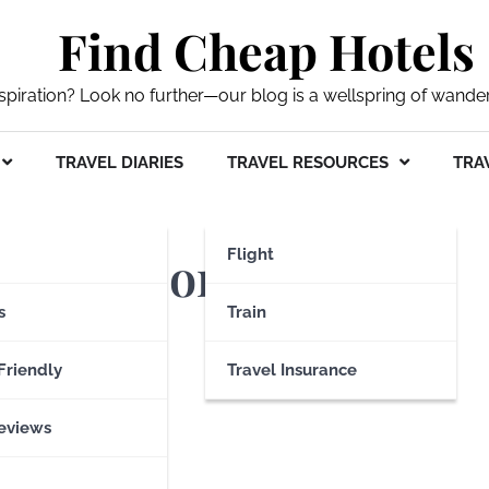
Find Cheap Hotels
nspiration? Look no further—our blog is a wellspring of wande
TRAVEL DIARIES
TRAVEL RESOURCES
TRAV
d Transport Museum
Flight
s
Train
Friendly
Travel Insurance
eviews