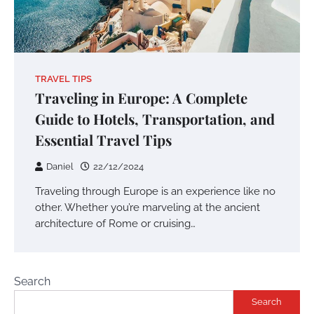
TRAVEL TIPS
Traveling in Europe: A Complete
Guide to Hotels, Transportation, and
Essential Travel Tips
Daniel
22/12/2024
Traveling through Europe is an experience like no
other. Whether you’re marveling at the ancient
architecture of Rome or cruising…
Search
Search