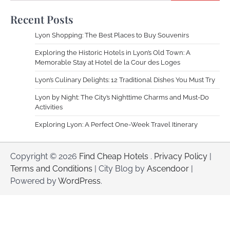
Recent Posts
Lyon Shopping: The Best Places to Buy Souvenirs
Exploring the Historic Hotels in Lyon’s Old Town: A
Memorable Stay at Hotel de la Cour des Loges
Lyon’s Culinary Delights: 12 Traditional Dishes You Must Try
Lyon by Night: The City’s Nighttime Charms and Must-Do
Activities
Exploring Lyon: A Perfect One-Week Travel Itinerary
Copyright © 2026
Find Cheap Hotels
.
Privacy Policy
|
Terms and Conditions
| City Blog by
Ascendoor
|
Powered by
WordPress
.