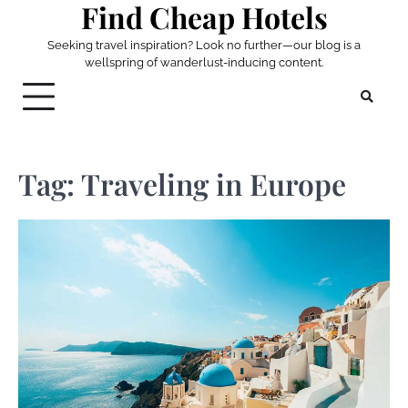
Find Cheap Hotels
Skip
to
Seeking travel inspiration? Look no further—our blog is a
content
wellspring of wanderlust-inducing content.
Tag:
Traveling in Europe