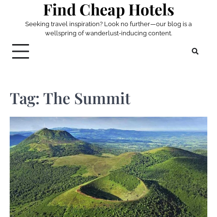
Find Cheap Hotels
Skip
to
Seeking travel inspiration? Look no further—our blog is a
content
wellspring of wanderlust-inducing content.
Tag:
The Summit