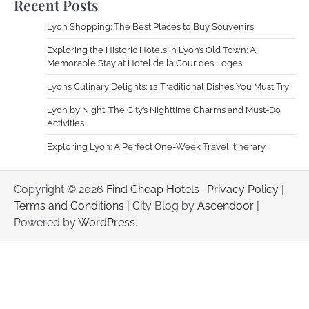
Recent Posts
Lyon Shopping: The Best Places to Buy Souvenirs
Exploring the Historic Hotels in Lyon’s Old Town: A
Memorable Stay at Hotel de la Cour des Loges
Lyon’s Culinary Delights: 12 Traditional Dishes You Must Try
Lyon by Night: The City’s Nighttime Charms and Must-Do
Activities
Exploring Lyon: A Perfect One-Week Travel Itinerary
Copyright © 2026
Find Cheap Hotels
.
Privacy Policy
|
Terms and Conditions
| City Blog by
Ascendoor
|
Powered by
WordPress
.