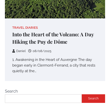
TRAVEL DIARIES
Into the Heart of the Volcano: A Day
Hiking the Puy de Dôme
Daniel
08/08/2025
1. Awakening in the Heart of Auvergne The day
began early in Clermont-Ferrand, a city that rests
quietly at the…
Search
Search