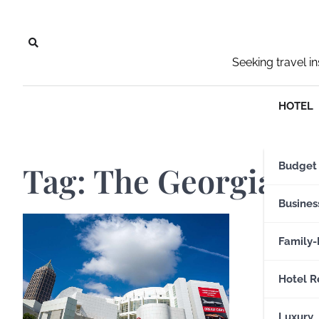
Skip
to
content
Seeking travel i
HOTEL
Tag:
The Georgia A
Budget
Busines
Family-
Hotel R
Luxury