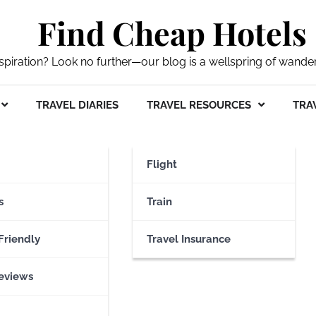
Find Cheap Hotels
nspiration? Look no further—our blog is a wellspring of wande
TRAVEL DIARIES
TRAVEL RESOURCES
TRAV
quarium
Flight
s
Train
Friendly
Travel Insurance
eviews