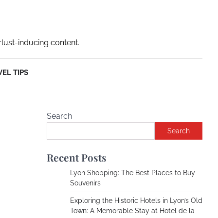
rlust-inducing content.
EL TIPS
Search
Search
Recent Posts
Lyon Shopping: The Best Places to Buy
Souvenirs
Exploring the Historic Hotels in Lyon’s Old
Town: A Memorable Stay at Hotel de la