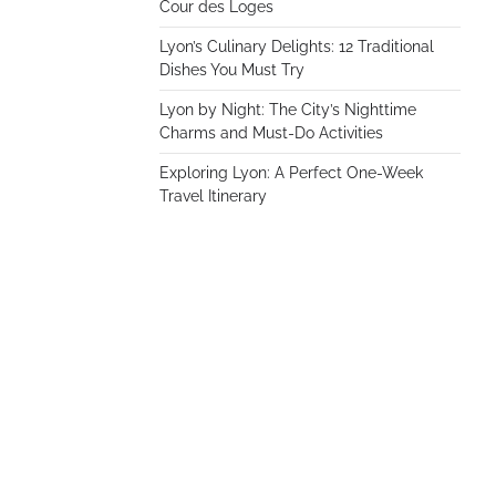
Cour des Loges
Lyon’s Culinary Delights: 12 Traditional
Dishes You Must Try
Lyon by Night: The City’s Nighttime
Charms and Must-Do Activities
Exploring Lyon: A Perfect One-Week
Travel Itinerary