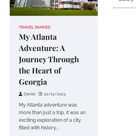
TRAVEL DIARIES
My Atlanta
Adventure: A
Journey Through
the Heart of
Georgia
Daniel
22/11/2023
My Atlanta adventure was
more than just a trip, it was an
exciting exploration of a city
filled with history,…