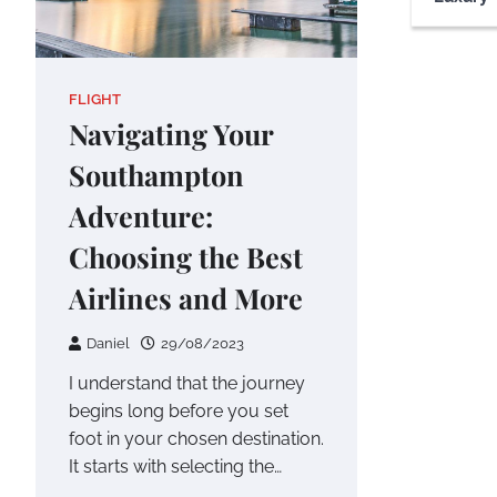
FLIGHT
Navigating Your
Southampton
Adventure:
Choosing the Best
Airlines and More
Daniel
29/08/2023
I understand that the journey
begins long before you set
foot in your chosen destination.
It starts with selecting the…