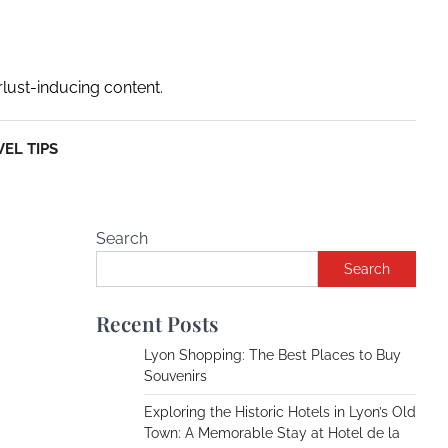
rlust-inducing content.
EL TIPS
Search
Search
Recent Posts
Lyon Shopping: The Best Places to Buy
Souvenirs
Exploring the Historic Hotels in Lyon’s Old
Town: A Memorable Stay at Hotel de la