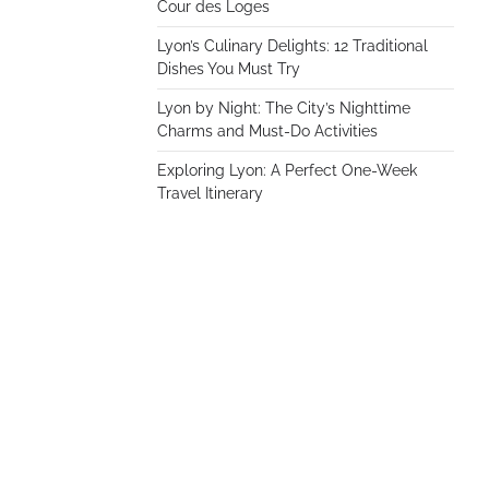
Cour des Loges
Lyon’s Culinary Delights: 12 Traditional
Dishes You Must Try
Lyon by Night: The City’s Nighttime
Charms and Must-Do Activities
Exploring Lyon: A Perfect One-Week
Travel Itinerary