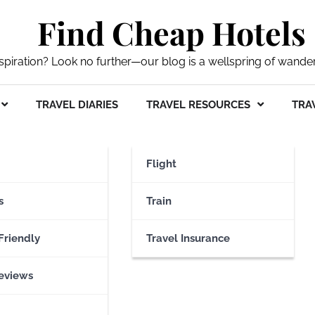
Find Cheap Hotels
nspiration? Look no further—our blog is a wellspring of wande
TRAVEL DIARIES
TRAVEL RESOURCES
TRAV
irport
Flight
s
Train
Friendly
Travel Insurance
eviews