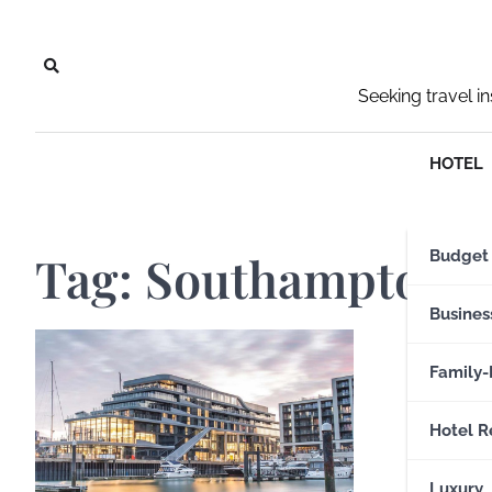
Skip
to
content
Seeking travel i
HOTEL
Tag:
Southampton A
Budget
Busines
Family-
Hotel R
Luxury