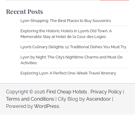
Recent Posts
Lyon Shopping: The Best Places to Buy Souvenirs
Exploring the Historic Hotels in Lyon’s Old Town: A
Memorable Stay at Hotel de la Cour des Loges
Lyon’s Culinary Delights: 12 Traditional Dishes You Must Try
Lyon by Night: The City’s Nighttime Charms and Must-Do
Activities
Exploring Lyon: A Perfect One-Week Travel Itinerary
Copyright © 2026
Find Cheap Hotels
.
Privacy Policy
|
Terms and Conditions
| City Blog by
Ascendoor
|
Powered by
WordPress
.