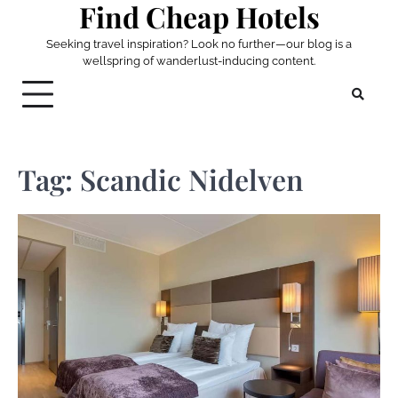
Find Cheap Hotels
Skip
to
Seeking travel inspiration? Look no further—our blog is a
content
wellspring of wanderlust-inducing content.
Tag:
Scandic Nidelven