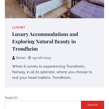
LUXURY
Luxury Accommodations and
Exploring Natural Beauty in
Trondheim
Daniel
09/06/2023
When it comes to experiencing Trondheim,
Norway, in all its splendor, where you choose to
rest your head matters. Trondheim…
Search
Search