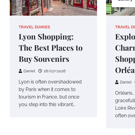
TRAVEL DIARIES
TRAVEL D
Lyon Shopping:
Explo
The Best Places to
Char
Buy Souvenirs
Shopp
Orlé
Daniel
18/07/2026
Lyon is often overshadowed
Daniel
by Paris when it comes to
Orléans, a
tourism in France, but once
gracefull
you step into this vibrant…
Loire Riv
often o