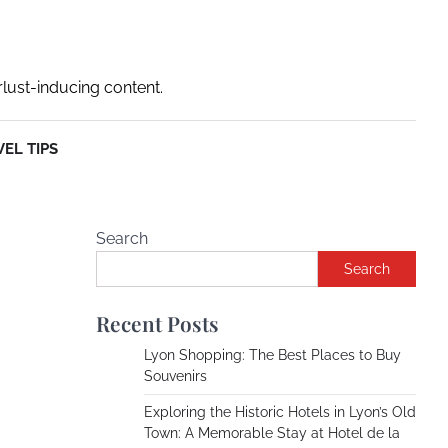
rlust-inducing content.
EL TIPS
Search
Search
Recent Posts
Lyon Shopping: The Best Places to Buy
Souvenirs
Exploring the Historic Hotels in Lyon’s Old
Town: A Memorable Stay at Hotel de la