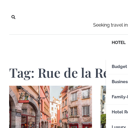
Skip
to
content
Seeking travel i
HOTEL
Tag:
Rue de la Répu
Budget
Busines
Family-
Hotel R
Luxury