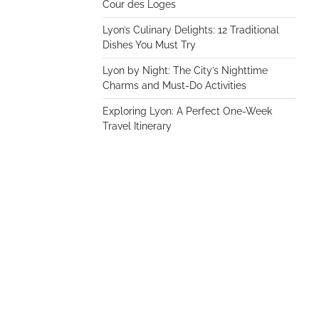
Cour des Loges
Lyon’s Culinary Delights: 12 Traditional
Dishes You Must Try
Lyon by Night: The City’s Nighttime
Charms and Must-Do Activities
Exploring Lyon: A Perfect One-Week
Travel Itinerary