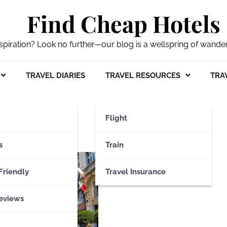
Find Cheap Hotels
nspiration? Look no further—our blog is a wellspring of wande
TRAVEL DIARIES
TRAVEL RESOURCES
TRAV
blique
Flight
s
Train
Friendly
Travel Insurance
eviews