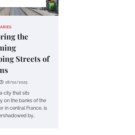
IARIES
ring the
ming
ing Streets of
ans
28/02/2025
 city that sits
y on the banks of the
er in central France, is
vershadowed by…