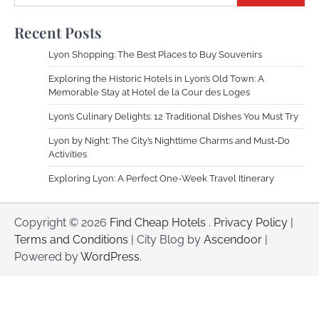
Recent Posts
Lyon Shopping: The Best Places to Buy Souvenirs
Exploring the Historic Hotels in Lyon’s Old Town: A
Memorable Stay at Hotel de la Cour des Loges
Lyon’s Culinary Delights: 12 Traditional Dishes You Must Try
Lyon by Night: The City’s Nighttime Charms and Must-Do
Activities
Exploring Lyon: A Perfect One-Week Travel Itinerary
Copyright © 2026
Find Cheap Hotels
.
Privacy Policy
|
Terms and Conditions
| City Blog by
Ascendoor
|
Powered by
WordPress
.