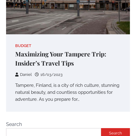
BUDGET
Maximizing Your Tampere Trip:
Insider’s Travel Tips
Daniel
16/03/2023
Tampere, Finland, is a city of rich culture, stunning
natural beauty, and countless opportunities for
adventure. As you prepare for…
Search
Search