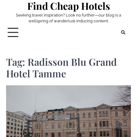
Find Cheap Hotels
Skip
to
Seeking travel inspiration? Look no further—our blog is a
content
wellspring of wanderlust-inducing content.
Tag:
Radisson Blu Grand
Hotel Tamme