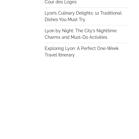
Cour des Loges
Lyon’s Culinary Delights: 12 Traditional
Dishes You Must Try
Lyon by Night: The City’s Nighttime
Charms and Must-Do Activities
Exploring Lyon: A Perfect One-Week
Travel Itinerary