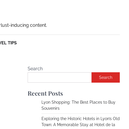
rlust-inducing content.
EL TIPS
Search
Search
Recent Posts
Lyon Shopping: The Best Places to Buy
Souvenirs
Exploring the Historic Hotels in Lyon’s Old
Town: A Memorable Stay at Hotel de la