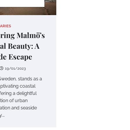
IARIES
ring Malmö’s
al Beauty: A
de Escape
19/01/2023
weden, stands as a
aptivating coastal
ffering a delightful
tion of urban
cation and seaside
y.…