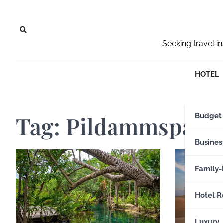
Skip
to
content
Seeking travel i
HOTEL
Tag:
Pildammspark
Budget
Busines
Family-
Hotel R
Luxury