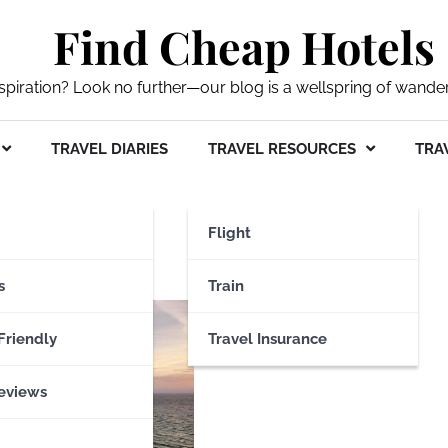
Find Cheap Hotels
nspiration? Look no further—our blog is a wellspring of wande
TRAVEL DIARIES
TRAVEL RESOURCES
TRAV
en
Flight
s
Train
Friendly
Travel Insurance
eviews