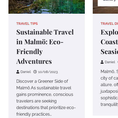
TRAVEL TIPS
TRAVEL D
Sustainable Travel
Explo
in Malmö: Eco-
Coast
Friendly
Seasi
Adventures
Daniel
Malmö, S
Daniel
10/08/2023
city of c
Discover a Greener Side of
allure, o
Malmö As sustainable travel
juxtaposi
gains prominence, conscious
sophisti
travelers are seeking
tranquilit
destinations that prioritize eco-
friendly practices…