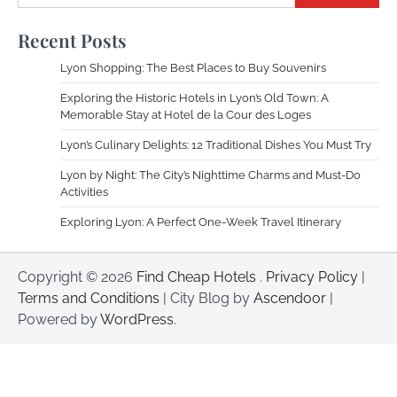
Recent Posts
Lyon Shopping: The Best Places to Buy Souvenirs
Exploring the Historic Hotels in Lyon’s Old Town: A
Memorable Stay at Hotel de la Cour des Loges
Lyon’s Culinary Delights: 12 Traditional Dishes You Must Try
Lyon by Night: The City’s Nighttime Charms and Must-Do
Activities
Exploring Lyon: A Perfect One-Week Travel Itinerary
Copyright © 2026
Find Cheap Hotels
.
Privacy Policy
|
Terms and Conditions
| City Blog by
Ascendoor
|
Powered by
WordPress
.