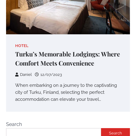
HOTEL
Turku’s Memorable Lodgings: Where
Comfort Meets Convenience
Daniel
12/07/2023
When embarking on a journey to the captivating
city of Turku, Finland, selecting the perfect
accommodation can elevate your travel…
Search
Search