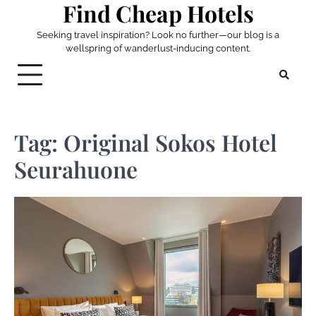
Find Cheap Hotels
Skip
to
Seeking travel inspiration? Look no further—our blog is a
content
wellspring of wanderlust-inducing content.
Tag:
Original Sokos Hotel
Seurahuone