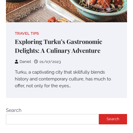
TRAVEL TIPS
Exploring Turku’s Gastronomic
Delights: A Culinary Adventure
Daniel
01/07/2023
Turku, a captivating city that skillfully blends
history and contemporary culture, has much to
offer, not only for the eyes…
Search
Search