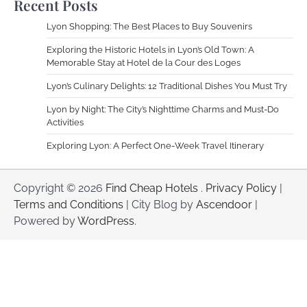
Recent Posts
Lyon Shopping: The Best Places to Buy Souvenirs
Exploring the Historic Hotels in Lyon’s Old Town: A
Memorable Stay at Hotel de la Cour des Loges
Lyon’s Culinary Delights: 12 Traditional Dishes You Must Try
Lyon by Night: The City’s Nighttime Charms and Must-Do
Activities
Exploring Lyon: A Perfect One-Week Travel Itinerary
Copyright © 2026
Find Cheap Hotels
.
Privacy Policy
|
Terms and Conditions
| City Blog by
Ascendoor
|
Powered by
WordPress
.