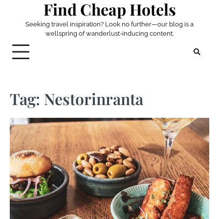
Find Cheap Hotels
Skip
to
Seeking travel inspiration? Look no further—our blog is a
content
wellspring of wanderlust-inducing content.
Tag:
Nestorinranta