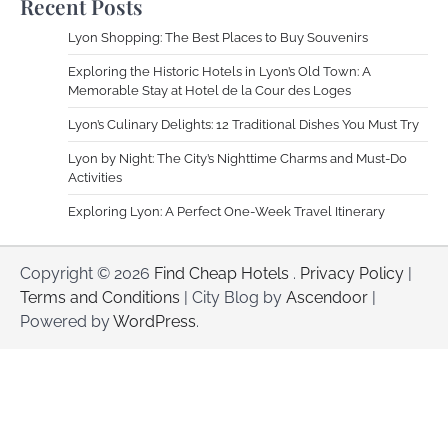
Recent Posts
Lyon Shopping: The Best Places to Buy Souvenirs
Exploring the Historic Hotels in Lyon’s Old Town: A
Memorable Stay at Hotel de la Cour des Loges
Lyon’s Culinary Delights: 12 Traditional Dishes You Must Try
Lyon by Night: The City’s Nighttime Charms and Must-Do
Activities
Exploring Lyon: A Perfect One-Week Travel Itinerary
Copyright © 2026
Find Cheap Hotels
.
Privacy Policy
|
Terms and Conditions
| City Blog by
Ascendoor
|
Powered by
WordPress
.