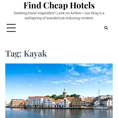
Find Cheap Hotels
Skip
to
Seeking travel inspiration? Look no further—our blog is a
content
wellspring of wanderlust-inducing content.
Tag:
Kayak