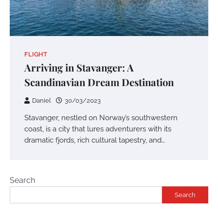
FLIGHT
Arriving in Stavanger: A
Scandinavian Dream Destination
Daniel
30/03/2023
Stavanger, nestled on Norway’s southwestern
coast, is a city that lures adventurers with its
dramatic fjords, rich cultural tapestry, and…
Search
Search