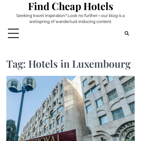
Find Cheap Hotels
Skip
to
Seeking travel inspiration? Look no further—our blog is a
content
wellspring of wanderlust-inducing content.
Tag:
Hotels in Luxembourg