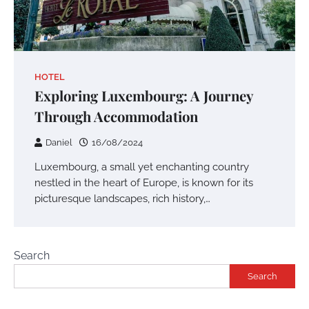
HOTEL
Exploring Luxembourg: A Journey
Through Accommodation
Daniel
16/08/2024
Luxembourg, a small yet enchanting country
nestled in the heart of Europe, is known for its
picturesque landscapes, rich history,…
Search
Search