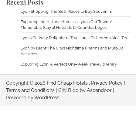
Recent Posts
Lyon Shopping: The Best Places to Buy Souvenirs
Exploring the Historic Hotels in Lyon’s Old Town: A
Memorable Stay at Hotel de la Cour des Loges
Lyon’s Culinary Delights: 12 Traditional Dishes You Must Try
Lyon by Night: The City’s Nighttime Charms and Must-Do
Activities
Exploring Lyon: A Perfect One-Week Travel Itinerary
Copyright © 2026
Find Cheap Hotels
.
Privacy Policy
|
Terms and Conditions
| City Blog by
Ascendoor
|
Powered by
WordPress
.