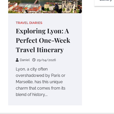
TRAVEL DIARIES
Exploring Lyon: A
Perfect One-Week
Travel Itinerary
Daniel
29/04/2026
Lyon, a city often
overshadowed by Paris or
Marseille, has this unique
charm that comes from its
blend of history,…