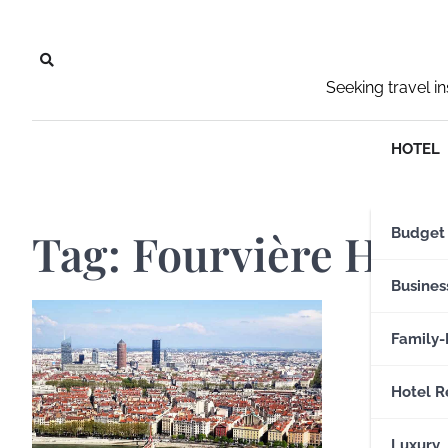
Skip
to
content
Seeking travel i
HOTEL
Tag:
Fourvière Hill
Budget
Busines
Family-
Hotel R
Luxury