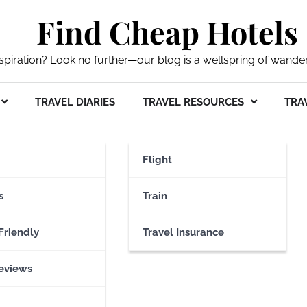
Find Cheap Hotels
nspiration? Look no further—our blog is a wellspring of wande
TRAVEL DIARIES
TRAVEL RESOURCES
TRAV
Flight
s
Train
Friendly
Travel Insurance
eviews