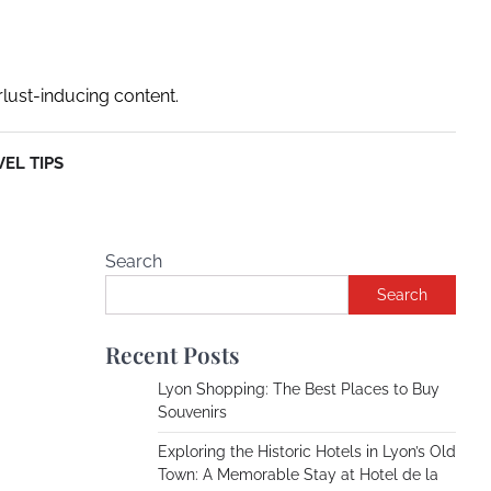
rlust-inducing content.
EL TIPS
Search
Search
Recent Posts
Lyon Shopping: The Best Places to Buy
Souvenirs
Exploring the Historic Hotels in Lyon’s Old
Town: A Memorable Stay at Hotel de la