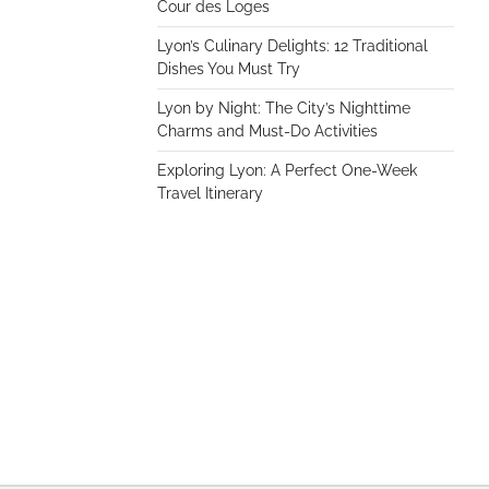
Cour des Loges
Lyon’s Culinary Delights: 12 Traditional
Dishes You Must Try
Lyon by Night: The City’s Nighttime
Charms and Must-Do Activities
Exploring Lyon: A Perfect One-Week
Travel Itinerary