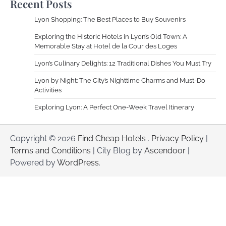
Recent Posts
Lyon Shopping: The Best Places to Buy Souvenirs
Exploring the Historic Hotels in Lyon’s Old Town: A
Memorable Stay at Hotel de la Cour des Loges
Lyon’s Culinary Delights: 12 Traditional Dishes You Must Try
Lyon by Night: The City’s Nighttime Charms and Must-Do
Activities
Exploring Lyon: A Perfect One-Week Travel Itinerary
Copyright © 2026
Find Cheap Hotels
.
Privacy Policy
|
Terms and Conditions
| City Blog by
Ascendoor
|
Powered by
WordPress
.