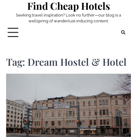
Find Cheap Hotels
Skip
to
Seeking travel inspiration? Look no further—our blog is a
content
wellspring of wanderlust-inducing content.
Tag:
Dream Hostel & Hotel