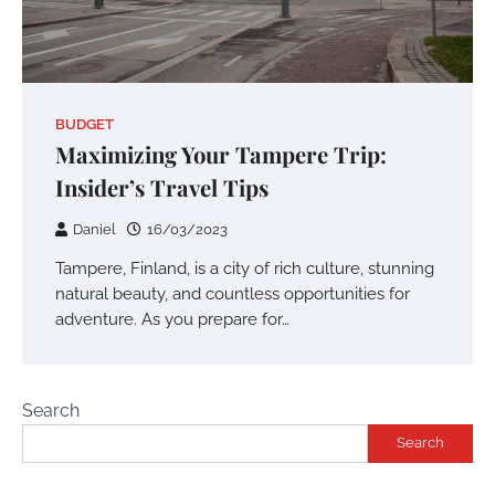
BUDGET
Maximizing Your Tampere Trip:
Insider’s Travel Tips
Daniel
16/03/2023
Tampere, Finland, is a city of rich culture, stunning
natural beauty, and countless opportunities for
adventure. As you prepare for…
Search
Search