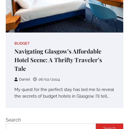
BUDGET
Navigating Glasgow’s Affordable
Hotel Scene: A Thrifty Traveler’s
Tale
Daniel
06/02/2024
My quest for the perfect stay has led me to reveal
the secrets of budget hotels in Glasgow. I’ll tell…
Search
Search