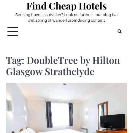
Find Cheap Hotels
Skip
to
Seeking travel inspiration? Look no further—our blog is a
content
wellspring of wanderlust-inducing content.
Tag:
DoubleTree by Hilton
Glasgow Strathclyde