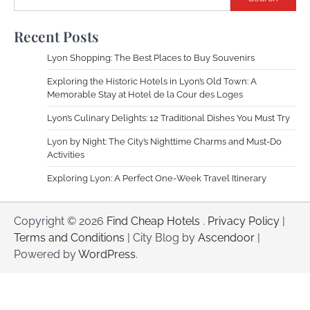
Recent Posts
Lyon Shopping: The Best Places to Buy Souvenirs
Exploring the Historic Hotels in Lyon’s Old Town: A
Memorable Stay at Hotel de la Cour des Loges
Lyon’s Culinary Delights: 12 Traditional Dishes You Must Try
Lyon by Night: The City’s Nighttime Charms and Must-Do
Activities
Exploring Lyon: A Perfect One-Week Travel Itinerary
Copyright © 2026
Find Cheap Hotels
.
Privacy Policy
|
Terms and Conditions
| City Blog by
Ascendoor
|
Powered by
WordPress
.