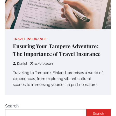
TRAVEL INSURANCE
Ensuring Your Tampere Adventure:
The Importance of Travel Insurance
Daniel
11/03/2023
Traveling to Tampere, Finland, promises a world of
experiences, from exploring vibrant cultural
scenes to immersing yourself in pristine nature.…
Search
Search