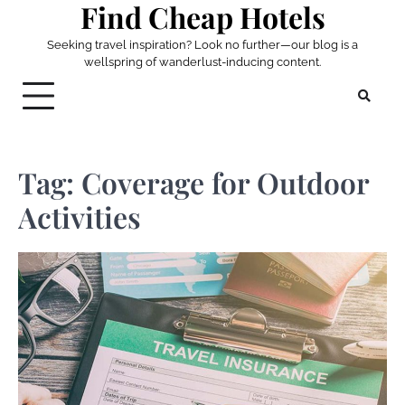
Find Cheap Hotels
Skip
to
Seeking travel inspiration? Look no further—our blog is a
content
wellspring of wanderlust-inducing content.
Tag:
Coverage for Outdoor
Activities