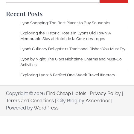
Recent Posts
Lyon Shopping: The Best Places to Buy Souvenirs
Exploring the Historic Hotels in Lyon’s Old Town: A
Memorable Stay at Hotel de la Cour des Loges
Lyon’s Culinary Delights: 12 Traditional Dishes You Must Try
Lyon by Night: The City’s Nighttime Charms and Must-Do
Activities
Exploring Lyon: A Perfect One-Week Travel Itinerary
Copyright © 2026
Find Cheap Hotels
.
Privacy Policy
|
Terms and Conditions
| City Blog by
Ascendoor
|
Powered by
WordPress
.