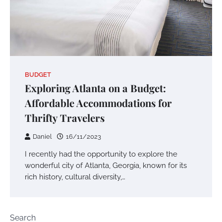
BUDGET
Exploring Atlanta on a Budget:
Affordable Accommodations for
Thrifty Travelers
Daniel
16/11/2023
I recently had the opportunity to explore the
wonderful city of Atlanta, Georgia, known for its
rich history, cultural diversity,…
Search