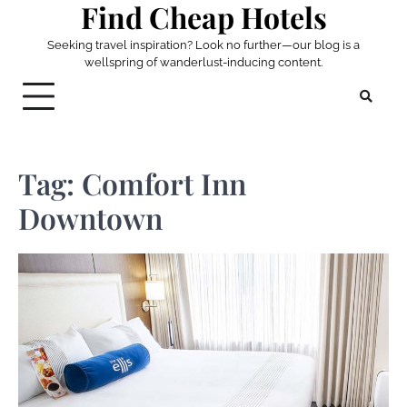
Find Cheap Hotels
Skip
to
Seeking travel inspiration? Look no further—our blog is a
content
wellspring of wanderlust-inducing content.
Tag:
Comfort Inn
Downtown