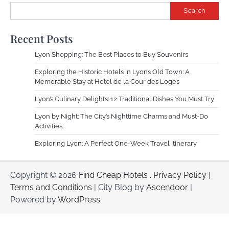
Search
Recent Posts
Lyon Shopping: The Best Places to Buy Souvenirs
Exploring the Historic Hotels in Lyon’s Old Town: A
Memorable Stay at Hotel de la Cour des Loges
Lyon’s Culinary Delights: 12 Traditional Dishes You Must Try
Lyon by Night: The City’s Nighttime Charms and Must-Do
Activities
Exploring Lyon: A Perfect One-Week Travel Itinerary
Copyright © 2026
Find Cheap Hotels
.
Privacy Policy
|
Terms and Conditions
| City Blog by
Ascendoor
|
Powered by
WordPress
.