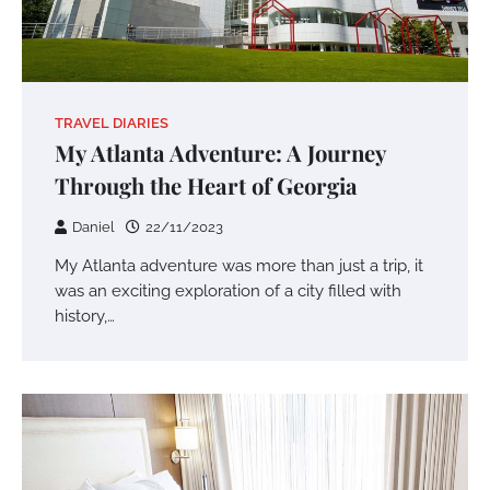
TRAVEL DIARIES
My Atlanta Adventure: A Journey
Through the Heart of Georgia
Daniel
22/11/2023
My Atlanta adventure was more than just a trip, it
was an exciting exploration of a city filled with
history,…