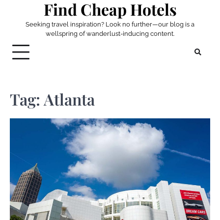
Find Cheap Hotels
Skip
to
Seeking travel inspiration? Look no further—our blog is a
content
wellspring of wanderlust-inducing content.
Tag:
Atlanta