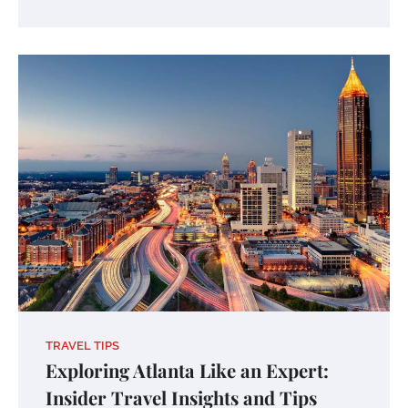
TRAVEL TIPS
Exploring Atlanta Like an Expert:
Insider Travel Insights and Tips