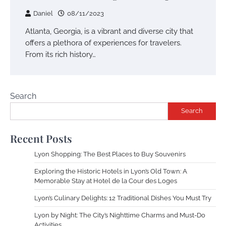
Daniel
08/11/2023
Atlanta, Georgia, is a vibrant and diverse city that
offers a plethora of experiences for travelers.
From its rich history…
Search
Search
Recent Posts
Lyon Shopping: The Best Places to Buy Souvenirs
Exploring the Historic Hotels in Lyon’s Old Town: A
Memorable Stay at Hotel de la Cour des Loges
Lyon’s Culinary Delights: 12 Traditional Dishes You Must Try
Lyon by Night: The City’s Nighttime Charms and Must-Do
Activities