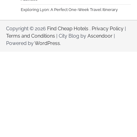
Exploring Lyon: A Perfect One-Week Travel Itinerary
Copyright © 2026
Find Cheap Hotels
.
Privacy Policy
|
Terms and Conditions
| City Blog by
Ascendoor
|
Powered by
WordPress
.