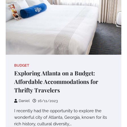
BUDGET
Exploring Atlanta on a Budget:
Affordable Accommodations for
Thrifty Travelers
Daniel
16/11/2023
I recently had the opportunity to explore the
wonderful city of Atlanta, Georgia, known for its
rich history, cultural diversity,…